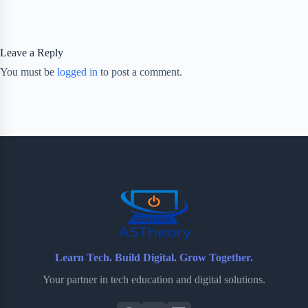
Leave a Reply
You must be
logged in
to post a comment.
Learn Tech. Build Digital. Grow Together.
Your partner in tech education and digital solutions.