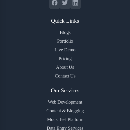
Quick Links
Blogs
Portfolio
Live Demo
Pricing
About Us
Contact Us
Our Services
Web Development
Content & Blogging
Mock Test Platform
Data Entry Services