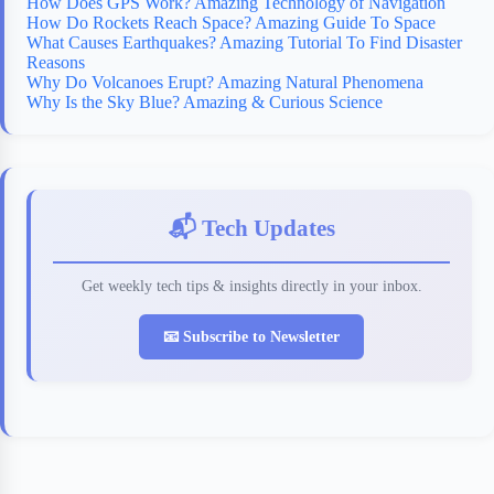
How Does GPS Work? Amazing Technology of Navigation
How Do Rockets Reach Space? Amazing Guide To Space
What Causes Earthquakes? Amazing Tutorial To Find Disaster
Reasons
Why Do Volcanoes Erupt? Amazing Natural Phenomena
Why Is the Sky Blue? Amazing & Curious Science
📬 Tech Updates
Get weekly tech tips & insights directly in your inbox.
📧 Subscribe to Newsletter