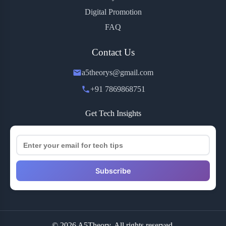
Digital Promotion
FAQ
Contact Us
a5theorys@gmail.com
+91 7869868751
Get Tech Insights
Subscribe
© 2026 A5Theory. All rights reserved.