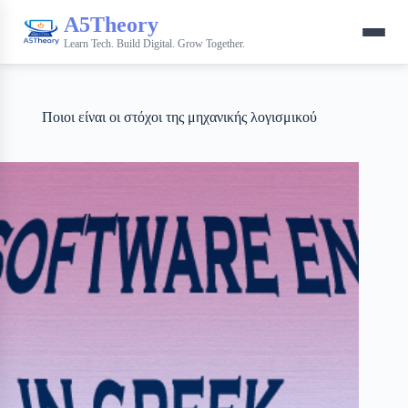
A5Theory
Learn Tech. Build Digital. Grow Together.
Ποιοι είναι οι στόχοι της μηχανικής λογισμικού