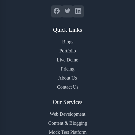
Quick Links
Blogs
Portfolio
Live Demo
Pricing
About Us
Contact Us
Our Services
Web Development
Content & Blogging
Mock Test Platform