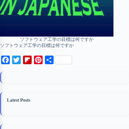
ソフトウェア工学の目標は何ですか
ソフトウェア工学の目標は何ですか
F
T
F
P
S
a
w
l
i
h
c
i
i
n
a
e
t
p
t
r
b
t
b
e
e
Latest Posts
o
e
o
r
o
r
a
e
k
r
s
d
t