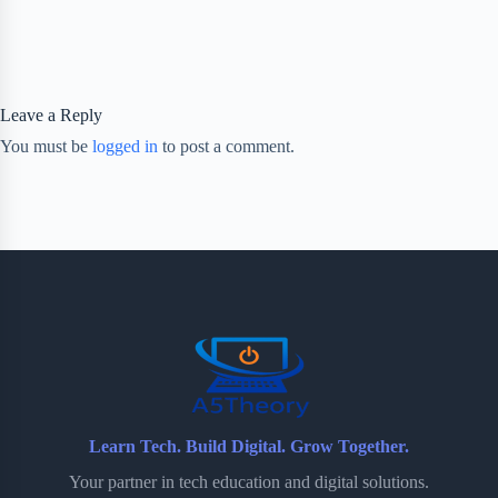
Leave a Reply
You must be
logged in
to post a comment.
Learn Tech. Build Digital. Grow Together.
Your partner in tech education and digital solutions.