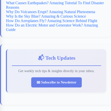
What Causes Earthquakes? Amazing Tutorial To Find Disaster
Reasons
Why Do Volcanoes Erupt? Amazing Natural Phenomena
Why Is the Sky Blue? Amazing & Curious Science
How Do Aeroplanes Fly? Amazing Science Behind Flight
How Do an Electric Motor and Generator Work? Amazing
Guide
📬 Tech Updates
Get weekly tech tips & insights directly in your inbox.
📧 Subscribe to Newsletter