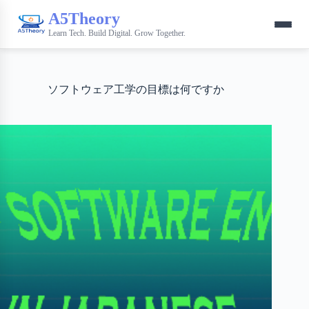
A5Theory
Learn Tech. Build Digital. Grow Together.
ソフトウェア工学の目標は何ですか