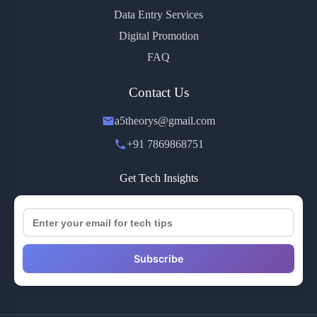
Data Entry Services
Digital Promotion
FAQ
Contact Us
a5theorys@gmail.com
+91 7869868751
Get Tech Insights
Subscribe