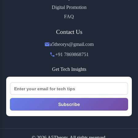
Digital Promotion
FAQ
Contact Us
a5theorys@gmail.com
+91 7869868751
Get Tech Insights
Subscribe
© 2026 A5Theory. All rights reserved.