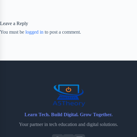
Leave a Reply
You must be
logged in
to post a comment.
Learn Tech. Build Digital. Grow Together.
Your partner in tech education and digital solutions.