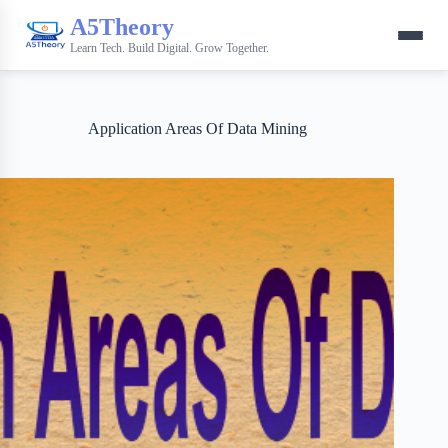
A5Theory
Learn Tech. Build Digital. Grow Together.
Application Areas Of Data Mining