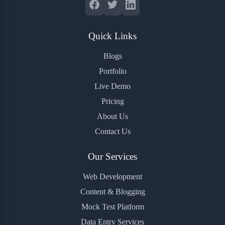
Quick Links
Blogs
Portfolio
Live Demo
Pricing
About Us
Contact Us
Our Services
Web Development
Content & Blogging
Mock Test Platform
Data Entry Services