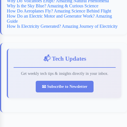
Why Do Volcanoes Erupt? Amazing Natural Phenomena
Why Is the Sky Blue? Amazing & Curious Science
How Do Aeroplanes Fly? Amazing Science Behind Flight
How Do an Electric Motor and Generator Work? Amazing
Guide
How Is Electricity Generated? Amazing Journey of Electricity
📬 Tech Updates
Get weekly tech tips & insights directly in your inbox.
📧 Subscribe to Newsletter