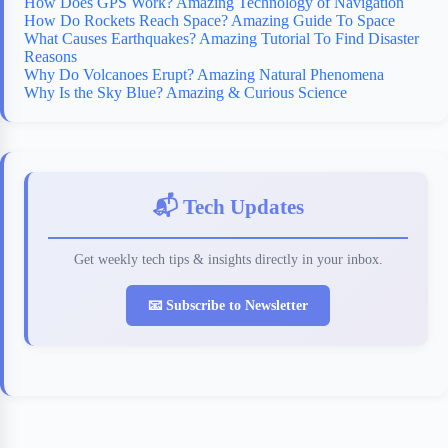
How Does GPS Work? Amazing Technology of Navigation
How Do Rockets Reach Space? Amazing Guide To Space
What Causes Earthquakes? Amazing Tutorial To Find Disaster
Reasons
Why Do Volcanoes Erupt? Amazing Natural Phenomena
Why Is the Sky Blue? Amazing & Curious Science
📬 Tech Updates
Get weekly tech tips & insights directly in your inbox.
📧 Subscribe to Newsletter