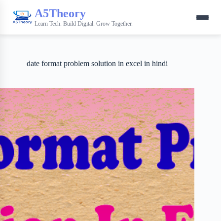
A5Theory
Learn Tech. Build Digital. Grow Together.
date format problem solution in excel in hindi