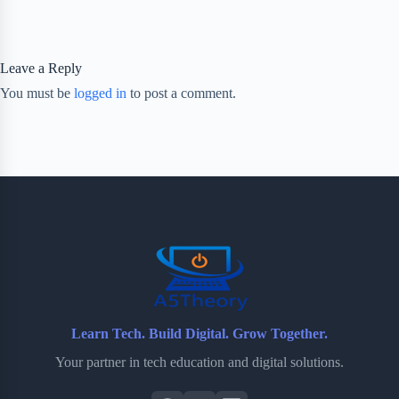
Leave a Reply
You must be
logged in
to post a comment.
Learn Tech. Build Digital. Grow Together.
Your partner in tech education and digital solutions.