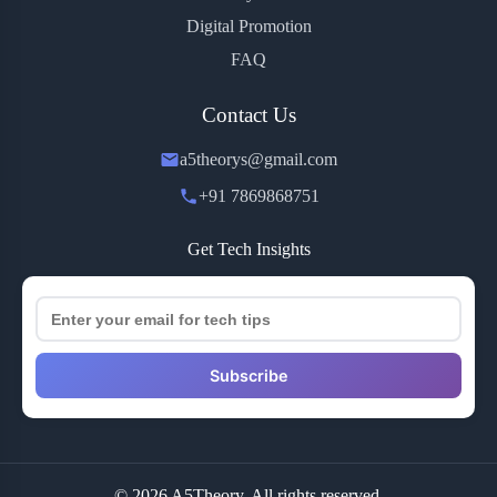
Digital Promotion
FAQ
Contact Us
a5theorys@gmail.com
+91 7869868751
Get Tech Insights
Subscribe
© 2026 A5Theory. All rights reserved.