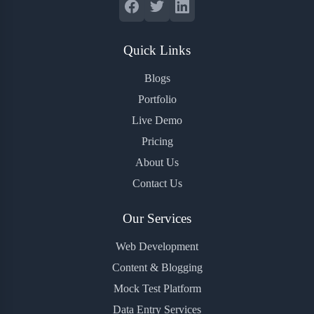
Quick Links
Blogs
Portfolio
Live Demo
Pricing
About Us
Contact Us
Our Services
Web Development
Content & Blogging
Mock Test Platform
Data Entry Services