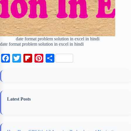
date format problem solution in excel in hindi
date format problem solution in excel in hindi
F
T
F
P
S
a
w
l
i
h
c
i
i
n
a
e
t
p
t
r
b
t
b
e
e
Latest Posts
o
e
o
r
o
r
a
e
k
r
s
d
t