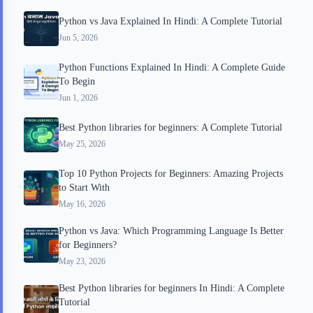
Python vs Java Explained In Hindi: A Complete Tutorial
Jun 5, 2026
Python Functions Explained In Hindi: A Complete Guide
To Begin
Jun 1, 2026
Best Python libraries for beginners: A Complete Tutorial
May 25, 2026
Top 10 Python Projects for Beginners: Amazing Projects
to Start With
May 16, 2026
Python vs Java: Which Programming Language Is Better
for Beginners?
May 23, 2026
Best Python libraries for beginners In Hindi: A Complete
Tutorial