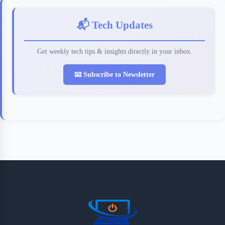
📬 Tech Updates
Get weekly tech tips & insights directly in your inbox.
📧 Subscribe to Newsletter