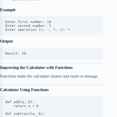
Example
Enter first number: 10
Enter second number: 5
Enter operation (+, -, *, /): *
Output
Result: 50
Improving the Calculator with Functions
Functions make the calculator cleaner and easier to manage.
Calculator Using Functions
def add(a, b):
    return a + b
def subtract(a, b):