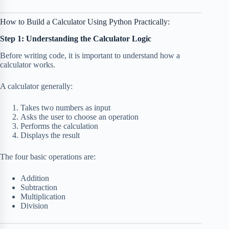
How to Build a Calculator Using Python Practically:
Step 1: Understanding the Calculator Logic
Before writing code, it is important to understand how a
calculator works.
A calculator generally:
Takes two numbers as input
Asks the user to choose an operation
Performs the calculation
Displays the result
The four basic operations are:
Addition
Subtraction
Multiplication
Division