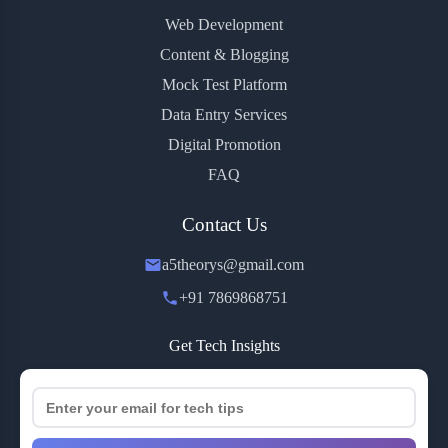
Web Development
Content & Blogging
Mock Test Platform
Data Entry Services
Digital Promotion
FAQ
Contact Us
a5theorys@gmail.com
+91 7869868751
Get Tech Insights