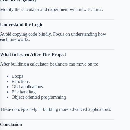
Modify the calculator and experiment with new features.
Understand the Logic
Avoid copying code blindly. Focus on understanding how
each line works.
What to Learn After This Project
After building a calculator, beginners can move on to:
Loops
Functions
GUI applications
File handling
Object-oriented programming
These concepts help in building more advanced applications.
Conclusion