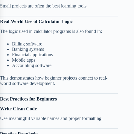
Small projects are often the best learning tools.
Real-World Use of Calculator Logic
The logic used in calculator programs is also found in:
Billing software
Banking systems
Financial applications
Mobile apps
Accounting software
This demonstrates how beginner projects connect to real-
world software development.
Best Practices for Beginners
Write Clean Code
Use meaningful variable names and proper formatting.
Practice Regularly