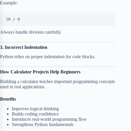
Example:
10 / 0
Always handle division carefully.
3. Incorrect Indentation
Python relies on proper indentation for code blocks.
How Calculator Projects Help Beginners
Building a calculator teaches important programming concepts
used in real applications.
Benefits
Improves logical thinking
Builds coding confidence
Introduces real-world programming flow
Strengthens Python fundamentals