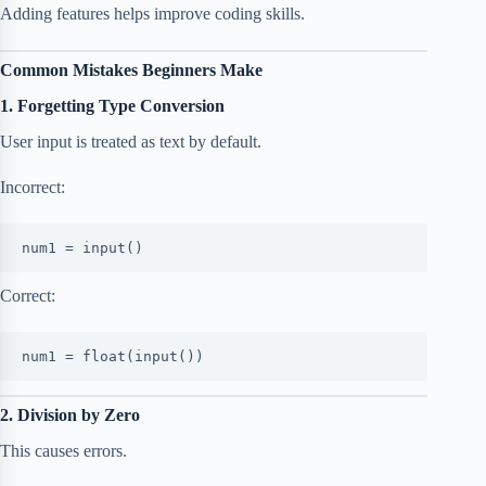
Adding features helps improve coding skills.
Common Mistakes Beginners Make
1. Forgetting Type Conversion
User input is treated as text by default.
Incorrect:
num1 = input()
Correct:
num1 = float(input())
2. Division by Zero
This causes errors.