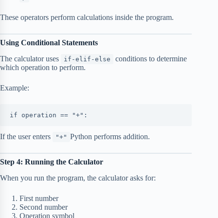
These operators perform calculations inside the program.
Using Conditional Statements
The calculator uses
conditions to determine
if-elif-else
which operation to perform.
Example:
if operation == "+":
If the user enters
Python performs addition.
"+"
Step 4: Running the Calculator
When you run the program, the calculator asks for:
First number
Second number
Operation symbol