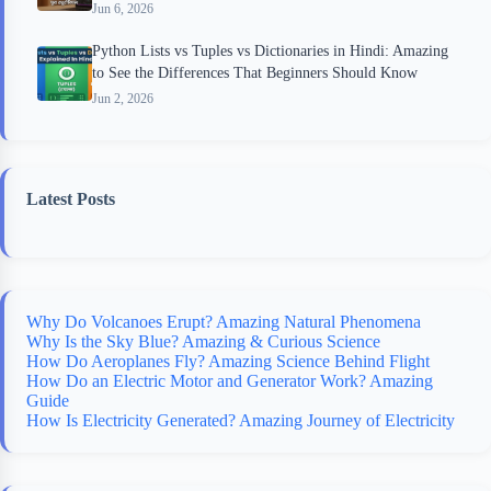
Jun 6, 2026
Python Lists vs Tuples vs Dictionaries in Hindi: Amazing
to See the Differences That Beginners Should Know
Jun 2, 2026
Latest Posts
Why Do Volcanoes Erupt? Amazing Natural Phenomena
Why Is the Sky Blue? Amazing & Curious Science
How Do Aeroplanes Fly? Amazing Science Behind Flight
How Do an Electric Motor and Generator Work? Amazing
Guide
How Is Electricity Generated? Amazing Journey of Electricity