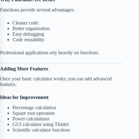
Functions provide several advantages:
Cleaner code
Better organization
Easy debugging
Code reusability
Professional applications rely heavily on functions.
Adding More Features
Once your basic calculator works, you can add advanced
features.
Ideas for Improvement
Percentage calculation
Square root operation
Power calculations
GUI calculator using Tkinter
Scientific calculator functions