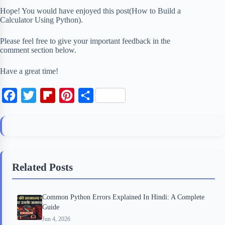
Hope! You would have enjoyed this post(How to Build a
Calculator Using Python).
Please feel free to give your important feedback in the
comment section below.
Have a great time!
F
T
F
P
S
a
w
l
i
h
c
i
i
n
a
e
t
p
t
r
b
t
b
e
e
Related Posts
o
e
o
r
o
r
a
e
Common Python Errors Explained In Hindi: A Complete
k
r
s
Guide
d
t
Jun 4, 2026