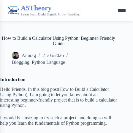
A5Theory
Learn Tech. Build Digital. Grow Together.
How to Build a Calculator Using Python: Beginner-Friendly
Guide
Anurag
21/05/2026
Blogging
,
Python Language
Introduction
Hello Friends, In this blog post(How to Build a Calculator
Using Python), I am going to let you know about an
interesting beginner-friendly project that is to build a calculator
using Python.
It would be amazing to try such a project, and doing so will
help you learn the fundamentals of Python programming.