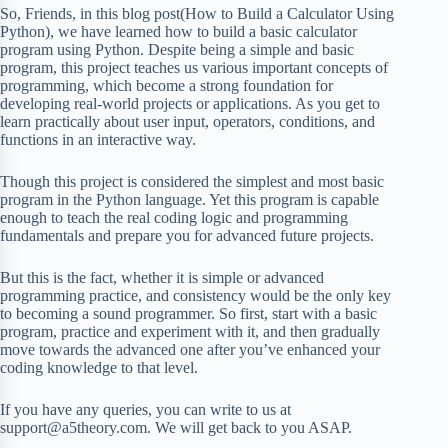
So, Friends, in this blog post(How to Build a Calculator Using
Python), we have learned how to build a basic calculator
program using Python. Despite being a simple and basic
program, this project teaches us various important concepts of
programming, which become a strong foundation for
developing real-world projects or applications. As you get to
learn practically about user input, operators, conditions, and
functions in an interactive way.
Though this project is considered the simplest and most basic
program in the Python language. Yet this program is capable
enough to teach the real coding logic and programming
fundamentals and prepare you for advanced future projects.
But this is the fact, whether it is simple or advanced
programming practice, and consistency would be the only key
to becoming a sound programmer. So first, start with a basic
program, practice and experiment with it, and then gradually
move towards the advanced one after you’ve enhanced your
coding knowledge to that level.
If you have any queries, you can write to us at
support@a5theory.com. We will get back to you ASAP.