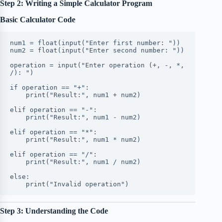
Step 2: Writing a Simple Calculator Program
Basic Calculator Code
num1 = float(input("Enter first number: "))
num2 = float(input("Enter second number: "))
operation = input("Enter operation (+, -, *, 
/): ")
if operation == "+":
    print("Result:", num1 + num2)
elif operation == "-":
    print("Result:", num1 - num2)
elif operation == "*":
    print("Result:", num1 * num2)
elif operation == "/":
    print("Result:", num1 / num2)
else:
    print("Invalid operation")
Step 3: Understanding the Code