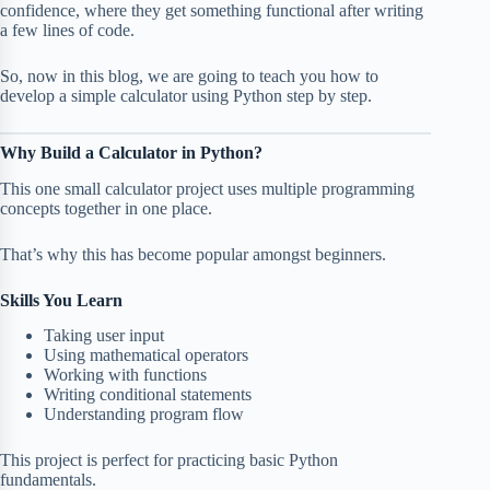
confidence, where they get something functional after writing
a few lines of code.
So, now in this blog, we are going to teach you how to
develop a simple calculator using Python step by step.
Why Build a Calculator in Python?
This one small calculator project uses multiple programming
concepts together in one place.
That’s why this has become popular amongst beginners.
Skills You Learn
Taking user input
Using mathematical operators
Working with functions
Writing conditional statements
Understanding program flow
This project is perfect for practicing basic Python
fundamentals.