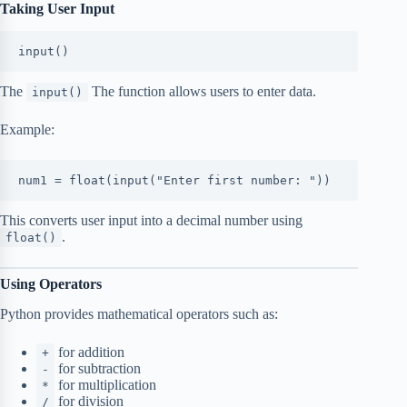
Taking User Input
input()
The
The function allows users to enter data.
input()
Example:
num1 = float(input("Enter first number: "))
This converts user input into a decimal number using
.
float()
Using Operators
Python provides mathematical operators such as:
for addition
+
for subtraction
-
for multiplication
*
for division
/