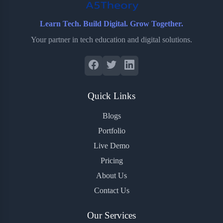
Learn Tech. Build Digital. Grow Together.
Your partner in tech education and digital solutions.
Quick Links
Blogs
Portfolio
Live Demo
Pricing
About Us
Contact Us
Our Services