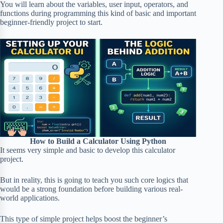
You will learn about the variables, user input, operators, and
functions during programming this kind of basic and important
beginner-friendly project to start.
How to Build a Calculator Using Python
It seems very simple and basic to develop this calculator
project.
But in reality, this is going to teach you such core logics that
would be a strong foundation before building various real-
world applications.
This type of simple project helps boost the beginner’s