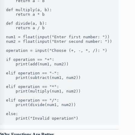
    return a - b
def multiply(a, b):
    return a * b
def divide(a, b):
    return a / b
num1 = float(input("Enter first number: "))
num2 = float(input("Enter second number: "))
operation = input("Choose (+, -, *, /): ")
if operation == "+":
    print(add(num1, num2))
elif operation == "-":
    print(subtract(num1, num2))
elif operation == "*":
    print(multiply(num1, num2))
elif operation == "/":
    print(divide(num1, num2))
else:
    print("Invalid operation")
Why Functions Are Better