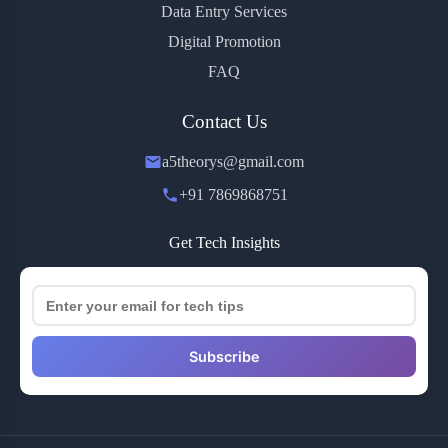
Data Entry Services
Digital Promotion
FAQ
Contact Us
a5theorys@gmail.com
+91 7869868751
Get Tech Insights
Subscribe