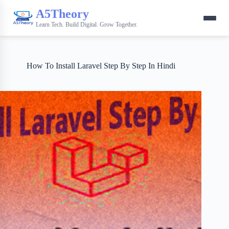
A5Theory
Learn Tech. Build Digital. Grow Together.
How To Install Laravel Step By Step In Hindi