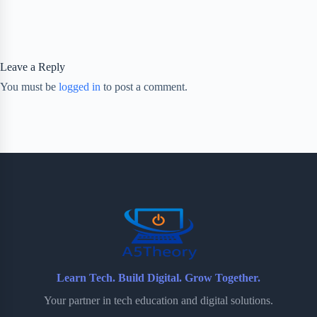
Leave a Reply
You must be
logged in
to post a comment.
Learn Tech. Build Digital. Grow Together.
Your partner in tech education and digital solutions.