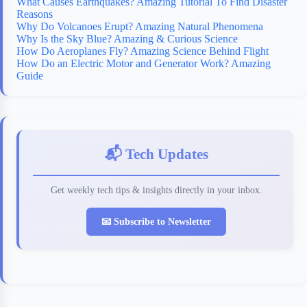
What Causes Earthquakes? Amazing Tutorial To Find Disaster
Reasons
Why Do Volcanoes Erupt? Amazing Natural Phenomena
Why Is the Sky Blue? Amazing & Curious Science
How Do Aeroplanes Fly? Amazing Science Behind Flight
How Do an Electric Motor and Generator Work? Amazing
Guide
📬 Tech Updates
Get weekly tech tips & insights directly in your inbox.
📧 Subscribe to Newsletter