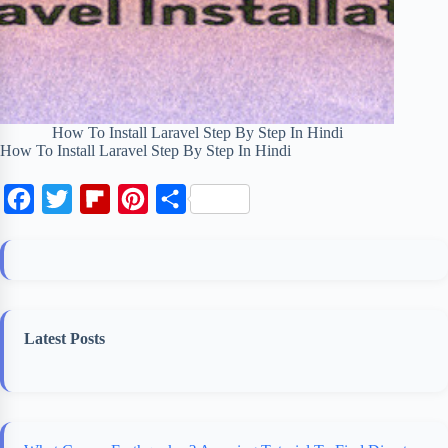
How To Install Laravel Step By Step In Hindi
How To Install Laravel Step By Step In Hindi
F
T
F
P
S
a
w
l
i
h
c
i
i
n
a
e
t
p
t
r
b
t
b
e
e
Latest Posts
o
e
o
r
o
r
a
e
k
r
s
d
t