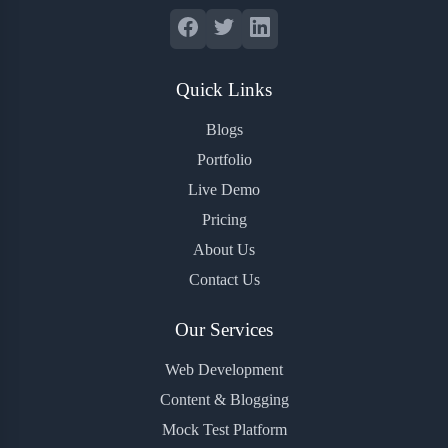
Quick Links
Blogs
Portfolio
Live Demo
Pricing
About Us
Contact Us
Our Services
Web Development
Content & Blogging
Mock Test Platform