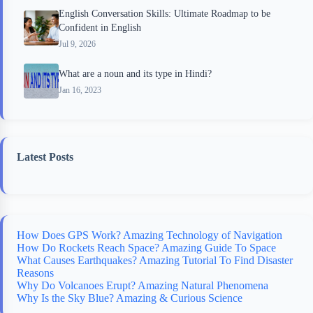
English Conversation Skills: Ultimate Roadmap to be
Confident in English
Jul 9, 2026
What are a noun and its type in Hindi?
Jan 16, 2023
Latest Posts
How Does GPS Work? Amazing Technology of Navigation
How Do Rockets Reach Space? Amazing Guide To Space
What Causes Earthquakes? Amazing Tutorial To Find Disaster
Reasons
Why Do Volcanoes Erupt? Amazing Natural Phenomena
Why Is the Sky Blue? Amazing & Curious Science