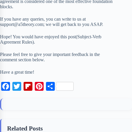
agreement is considered one of the most effective foundation
blocks.
If you have any queries, you can write to us at
support@a5theory.com; we will get back to you ASAP.
Hope! You would have enjoyed this post(Subject-Verb
Agreement Rules).
Please feel free to give your important feedback in the
comment section below.
Have a great time!
F
T
F
P
S
a
w
l
i
h
c
i
i
n
a
e
t
p
t
r
b
t
b
e
e
Related Posts
o
e
o
r