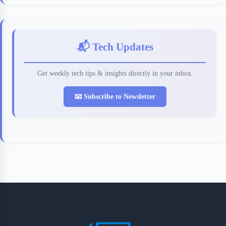
📬 Tech Updates
Get weekly tech tips & insights directly in your inbox.
📧 Subscribe to Newsletter