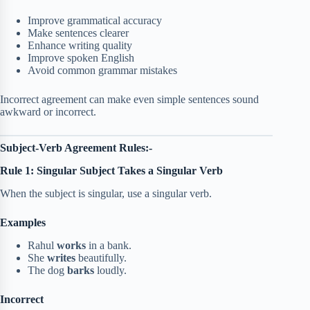
Improve grammatical accuracy
Make sentences clearer
Enhance writing quality
Improve spoken English
Avoid common grammar mistakes
Incorrect agreement can make even simple sentences sound
awkward or incorrect.
Subject-Verb Agreement Rules:-
Rule 1: Singular Subject Takes a Singular Verb
When the subject is singular, use a singular verb.
Examples
Rahul
works
in a bank.
She
writes
beautifully.
The dog
barks
loudly.
Incorrect