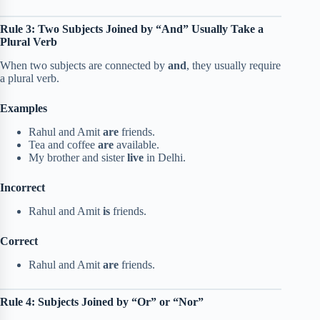
Rule 3: Two Subjects Joined by “And” Usually Take a
Plural Verb
When two subjects are connected by
and
, they usually require
a plural verb.
Examples
Rahul and Amit
are
friends.
Tea and coffee
are
available.
My brother and sister
live
in Delhi.
Incorrect
Rahul and Amit
is
friends.
Correct
Rahul and Amit
are
friends.
Rule 4: Subjects Joined by “Or” or “Nor”