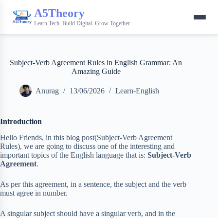
A5Theory
Learn Tech. Build Digital. Grow Together.
Subject-Verb Agreement Rules in English Grammar: An
Amazing Guide
Anurag
13/06/2026
Learn-English
Introduction
Hello Friends, in this blog post(Subject-Verb Agreement
Rules), we are going to discuss one of the interesting and
important topics of the English language that is:
Subject-Verb
Agreement
.
As per this agreement, in a sentence, the subject and the verb
must agree in number.
A singular subject should have a singular verb, and in the