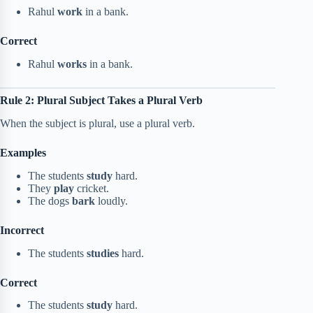
Rahul
work
in a bank.
Correct
Rahul
works
in a bank.
Rule 2: Plural Subject Takes a Plural Verb
When the subject is plural, use a plural verb.
Examples
The students
study
hard.
They
play
cricket.
The dogs
bark
loudly.
Incorrect
The students
studies
hard.
Correct
The students
study
hard.