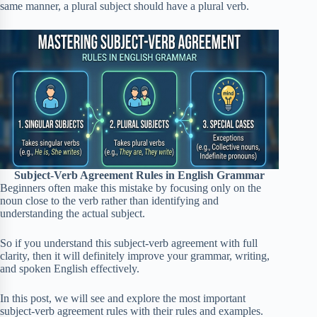
same manner, a plural subject should have a plural verb.
Subject-Verb Agreement Rules in English Grammar
Beginners often make this mistake by focusing only on the
noun close to the verb rather than identifying and
understanding the actual subject.
So if you understand this subject-verb agreement with full
clarity, then it will definitely improve your grammar, writing,
and spoken English effectively.
In this post, we will see and explore the most important
subject-verb agreement rules with their rules and examples.