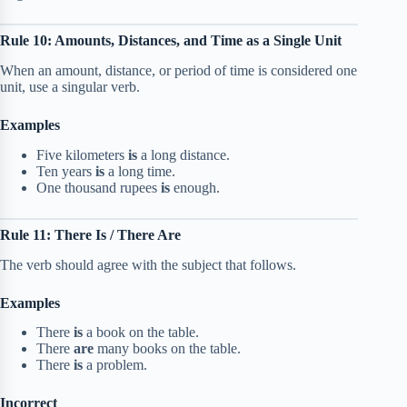
Rule 10: Amounts, Distances, and Time as a Single Unit
When an amount, distance, or period of time is considered one
unit, use a singular verb.
Examples
Five kilometers
is
a long distance.
Ten years
is
a long time.
One thousand rupees
is
enough.
Rule 11: There Is / There Are
The verb should agree with the subject that follows.
Examples
There
is
a book on the table.
There
are
many books on the table.
There
is
a problem.
Incorrect