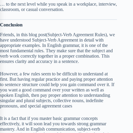
… to the next level while you speak in a workplace, interview,
classroom, or casual conversation.
Conclusion
Friends, in this blog post(Subject-Verb Agreement Rules), we
have understood Subject-Verb Agreement in detail with
appropriate examples. In English grammar, it is one of the
most fundamental rules. They make sure that the subject and
verb work correctly together in a proper combination. This
ensures clarity and accuracy in a sentence.
However, a few rules seem to be difficult to understand at
first. But having regular practice and paying proper attention
to sentence structure could help you gain command over it. If
you want a good command over your written as well as
spoken English, then pay proper attention to understanding
singular and plural subjects, collective nouns, indefinite
pronouns, and special agreement cases
It is a fact that if you master basic grammar concepts
effectively, it will soon lead you towards strong grammar
mastery. And in English communication, subject-verb