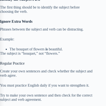
The first thing should be to identify the subject before
choosing the verb.
Ignore Extra Words
Phrases between the subject and verb can be distracting.
Example:
The bouquet of flowers
is
beautiful.
The subject is “bouquet,” not “flowers.”
Regular Practice
Create your own sentences and check whether the subject and
verb agree.
You must practice English daily if you want to strengthen it.
Try to make your own sentence and then check for the correct
subject and verb agreement.