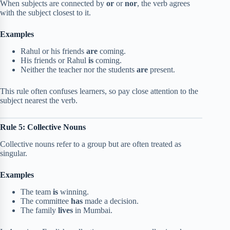
When subjects are connected by
or
or
nor
, the verb agrees
with the subject closest to it.
Examples
Rahul or his friends
are
coming.
His friends or Rahul
is
coming.
Neither the teacher nor the students
are
present.
This rule often confuses learners, so pay close attention to the
subject nearest the verb.
Rule 5: Collective Nouns
Collective nouns refer to a group but are often treated as
singular.
Examples
The team
is
winning.
The committee
has
made a decision.
The family
lives
in Mumbai.