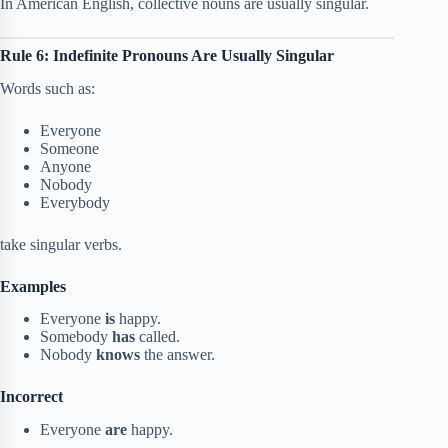
In American English, collective nouns are usually singular.
Rule 6: Indefinite Pronouns Are Usually Singular
Words such as:
Everyone
Someone
Anyone
Nobody
Everybody
take singular verbs.
Examples
Everyone
is
happy.
Somebody
has
called.
Nobody
knows
the answer.
Incorrect
Everyone
are
happy.