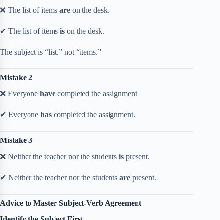
❌ The list of items
are
on the desk.
✔ The list of items
is
on the desk.
The subject is “list,” not “items.”
Mistake 2
❌ Everyone
have
completed the assignment.
✔ Everyone
has
completed the assignment.
Mistake 3
❌ Neither the teacher nor the students
is
present.
✔ Neither the teacher nor the students
are
present.
Advice to Master Subject-Verb Agreement
Identify the Subject First