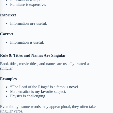
Furniture
is
expensive.
Incorrect
Information
are
useful.
Correct
Information
is
useful.
Rule 9: Titles and Names Are Singular
Book titles, movie titles, and names are usually treated as
singular.
Examples
“The Lord of the Rings”
is
a famous novel.
Mathematics
is
my favorite subject.
Physics
is
challenging.
Even though some words may appear plural, they often take
singular verbs.