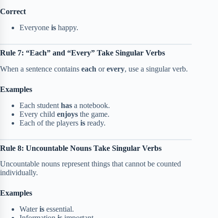
Correct
Everyone
is
happy.
Rule 7: “Each” and “Every” Take Singular Verbs
When a sentence contains
each
or
every
, use a singular verb.
Examples
Each student
has
a notebook.
Every child
enjoys
the game.
Each of the players
is
ready.
Rule 8: Uncountable Nouns Take Singular Verbs
Uncountable nouns represent things that cannot be counted
individually.
Examples
Water
is
essential.
Information
is
important.