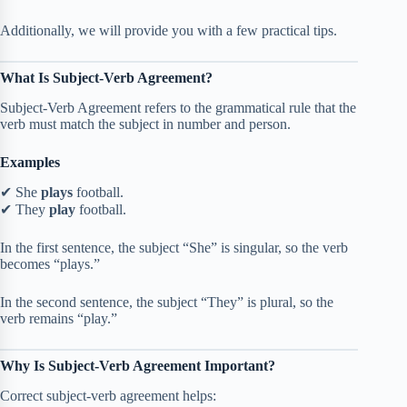
Additionally, we will provide you with a few practical tips.
What Is Subject-Verb Agreement?
Subject-Verb Agreement refers to the grammatical rule that the
verb must match the subject in number and person.
Examples
✔ She
plays
football.
✔ They
play
football.
In the first sentence, the subject “She” is singular, so the verb
becomes “plays.”
In the second sentence, the subject “They” is plural, so the
verb remains “play.”
Why Is Subject-Verb Agreement Important?
Correct subject-verb agreement helps: