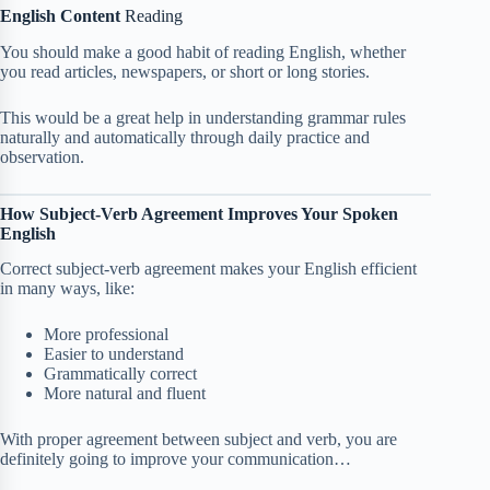
English Content
Reading
You should make a good habit of reading English, whether
you read articles, newspapers, or short or long stories.
This would be a great help in understanding grammar rules
naturally and automatically through daily practice and
observation.
How Subject-Verb Agreement Improves Your Spoken
English
Correct subject-verb agreement makes your English efficient
in many ways, like:
More professional
Easier to understand
Grammatically correct
More natural and fluent
With proper agreement between subject and verb, you are
definitely going to improve your communication…