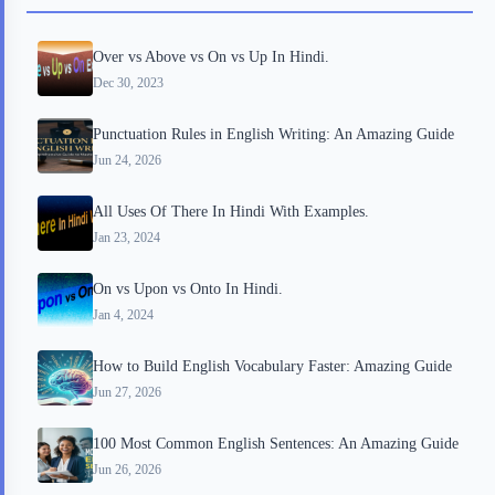
o
r
a
e
Over vs Above vs On vs Up In Hindi.
k
r
s
Dec 30, 2023
d
t
Punctuation Rules in English Writing: An Amazing Guide
Jun 24, 2026
All Uses Of There In Hindi With Examples.
Jan 23, 2024
On vs Upon vs Onto In Hindi.
Jan 4, 2024
How to Build English Vocabulary Faster: Amazing Guide
Jun 27, 2026
100 Most Common English Sentences: An Amazing Guide
Jun 26, 2026