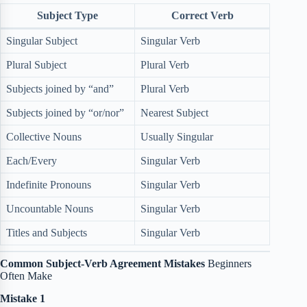
Subject Type
Correct Verb
Singular Subject
Singular Verb
Plural Subject
Plural Verb
Subjects joined by “and”
Plural Verb
Subjects joined by “or/nor”
Nearest Subject
Collective Nouns
Usually Singular
Each/Every
Singular Verb
Indefinite Pronouns
Singular Verb
Uncountable Nouns
Singular Verb
Titles and Subjects
Singular Verb
Common Subject-Verb Agreement Mistakes
Beginners
Often Make
Mistake 1