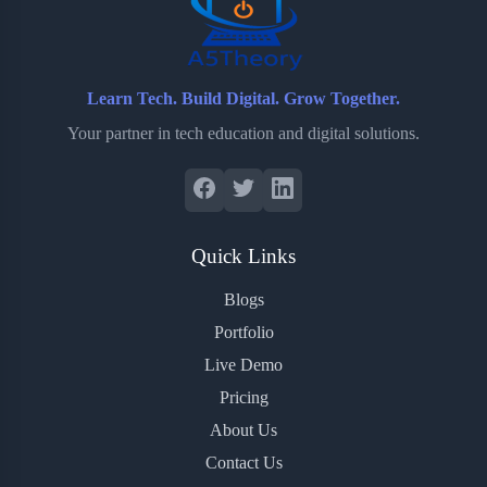
Learn Tech. Build Digital. Grow Together.
Your partner in tech education and digital solutions.
Quick Links
Blogs
Portfolio
Live Demo
Pricing
About Us
Contact Us