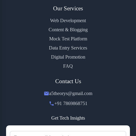
Our Services
Web Development
Content & Blogging
Mock Test Platform
Data Entry Services
Digital Promotion
FAQ
Contact Us
a5theorys@gmail.com
+91 7869868751
Get Tech Insights