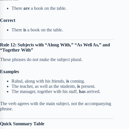
There
are
a book on the table.
Correct
There
is
a book on the table.
Rule 12: Subjects with “Along With,” “As Well As,” and
“Together With”
These phrases do not make the subject plural.
Examples
Rahul, along with his friends,
is
coming.
The teacher, as well as the students,
is
present.
The manager, together with his staff,
has
arrived.
The verb agrees with the main subject, not the accompanying
phrase.
Quick Summary Table