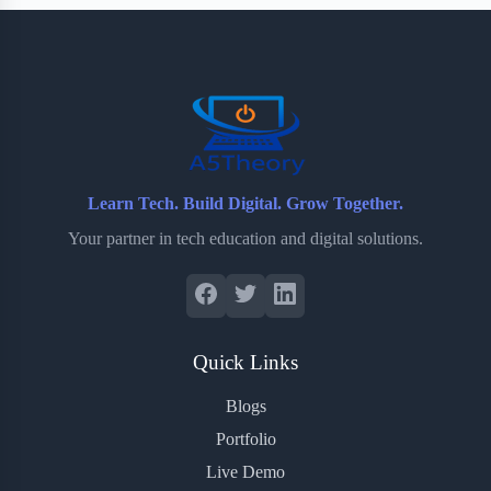
b
t
b
e
e
o
e
o
r
o
r
a
e
k
r
s
d
t
Learn Tech. Build Digital. Grow Together.
Your partner in tech education and digital solutions.
Quick Links
Blogs
Portfolio
Live Demo