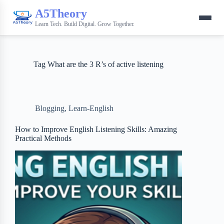
A5Theory
Learn Tech. Build Digital. Grow Together.
Tag
What are the 3 R’s of active listening
Blogging
,
Learn-English
How to Improve English Listening Skills: Amazing
Practical Methods