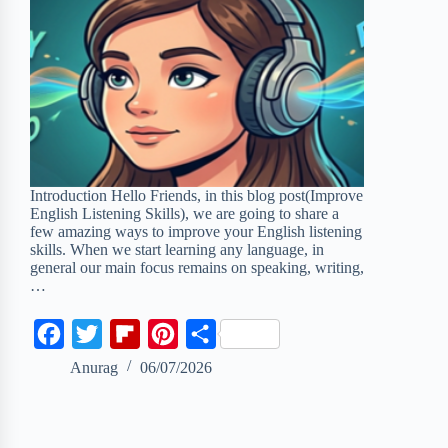
Introduction Hello Friends, in this blog post(Improve
English Listening Skills), we are going to share a
few amazing ways to improve your English listening
skills. When we start learning any language, in
general our main focus remains on speaking, writing,
…
F
T
F
P
S
a
w
l
i
h
Anurag
06/07/2026
c
i
i
n
a
e
t
p
t
r