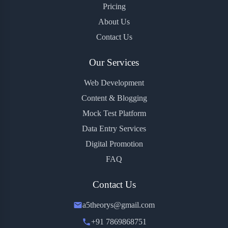
Pricing
About Us
Contact Us
Our Services
Web Development
Content & Blogging
Mock Test Platform
Data Entry Services
Digital Promotion
FAQ
Contact Us
a5theorys@gmail.com
+91 7869868751