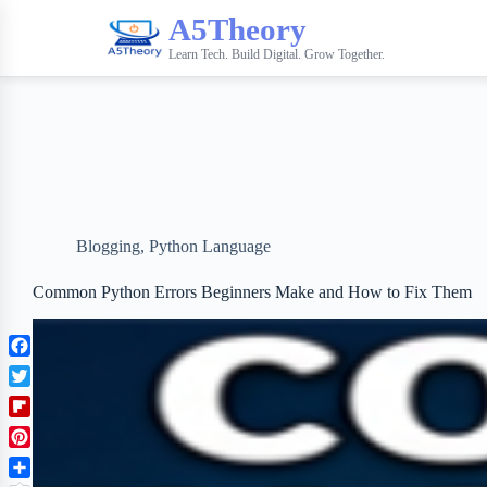
A5Theory
Learn Tech. Build Digital. Grow Together.
Blogging
,
Python Language
Common Python Errors Beginners Make and How to Fix Them
F
a
T
c
w
F
e
i
l
b
P
t
i
o
i
t