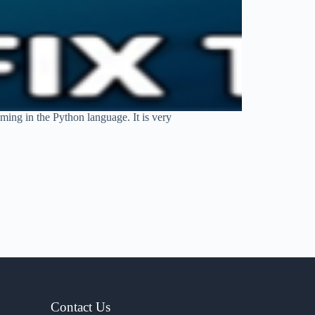
ing in the Python language. It is very
Contact Us