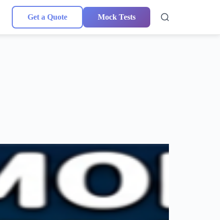
Get a Quote
Mock Tests