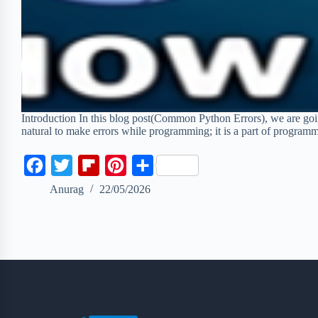
Introduction In this blog post(Common Python Errors), we are goi
natural to make errors while programming; it is a part of progr
F
T
F
P
S
a
w
l
i
h
Anurag
22/05/2026
c
i
i
n
a
e
t
p
t
r
b
t
b
e
e
o
e
o
r
o
r
a
e
k
r
s