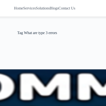
Home
Services
Solutions
Blogs
Contact Us
Tag
What are type 3 errors