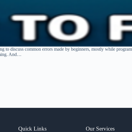
ng to discuss common errors made by beginners, mostly while programm
amming. And…
Quick Links
Our Services