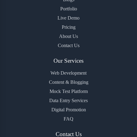
Portfolio
Live Demo
Pricing
About Us
Contact Us
Our Services
Web Development
Content & Blogging
Mock Test Platform
Data Entry Services
Digital Promotion
FAQ
Contact Us