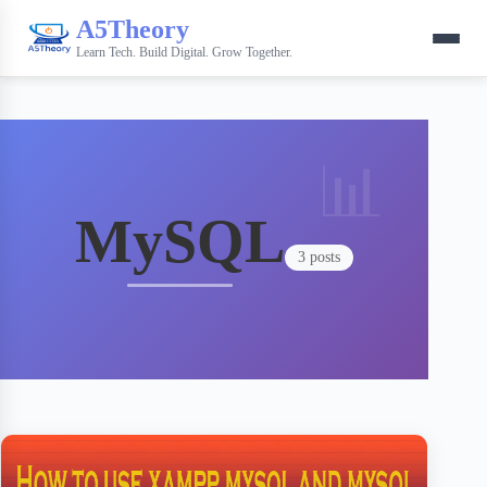
A5Theory
Learn Tech. Build Digital. Grow Together.
MySQL
3 posts