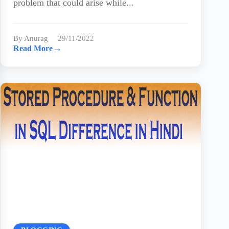
problem that could arise while...
By Anurag
29/11/2022
→
Read More