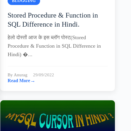
BLOGGING
Stored Procedure & Function in
SQL Difference in Hindi.
हेलो दोस्तों आज के इस ब्लॉग पोस्ट(Stored
Procedure & Function in SQL Difference in
Hindi) �...
By Anurag
29/09/2022
→
Read More