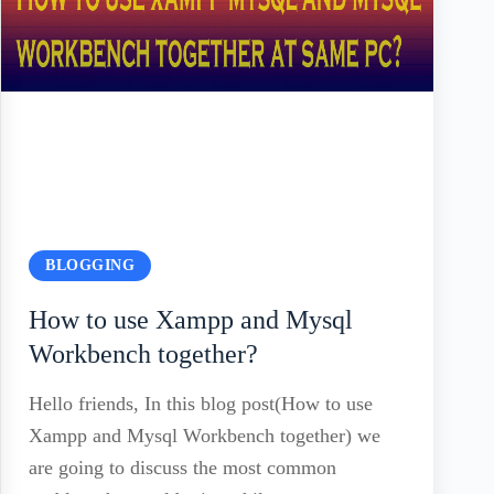
BLOGGING
How to use Xampp and Mysql
Workbench together?
Hello friends, In this blog post(How to use
Xampp and Mysql Workbench together) we
are going to discuss the most common