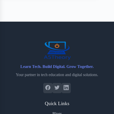
Learn Tech. Build Digital. Grow Together.
Your partner in tech education and digital solutions.
Quick Links
Blogs