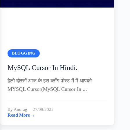
BLOGGING
MySQL Cursor In Hindi.
हेलो दोस्तों आज के इस ब्लॉग पोस्ट में मैं आपको
MYSQL Cursor(MySQL Cursor In ...
By Anurag
27/09/2022
→
Read More