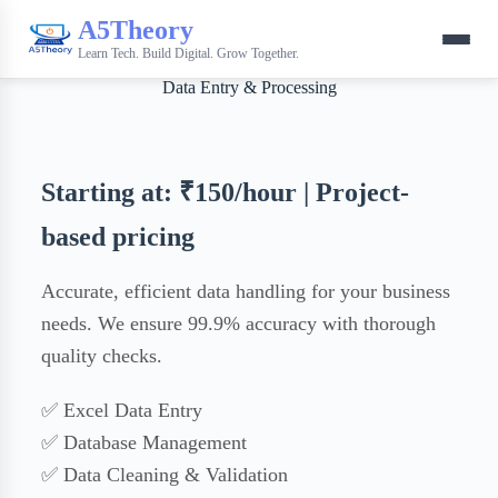
A5Theory
Learn Tech. Build Digital. Grow Together.
Data Entry & Processing
Starting at: ₹150/hour | Project-
based pricing
Accurate, efficient data handling for your business
needs. We ensure 99.9% accuracy with thorough
quality checks.
✅ Excel Data Entry
✅ Database Management
✅ Data Cleaning & Validation