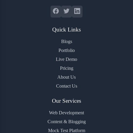
Quick Links
Blogs
Portfolio
Live Demo
Pricing
About Us
Contact Us
Our Services
Web Development
Content & Blogging
Mock Test Platform