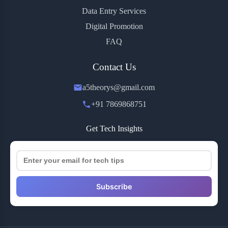
Data Entry Services
Digital Promotion
FAQ
Contact Us
a5theorys@gmail.com
+91 7869868751
Get Tech Insights
Subscribe