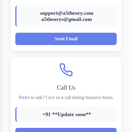
support@a5theory.com
a5theorys@gmail.com
Send Email
Call Us
Prefer to talk? Give us a call during business hours.
+91 **Update soon**