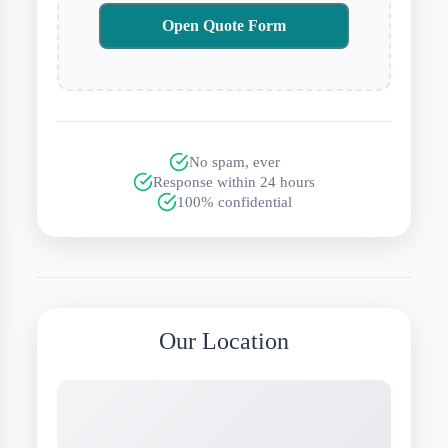
Open Quote Form
No spam, ever
Response within 24 hours
100% confidential
Our Location