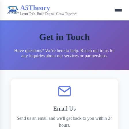
A5Theory
Learn Tech. Build Digital. Grow Together.
Get in Touch
Have questions? We're here to help. Reach out to us for
any inquiries about our services or partnerships.
Email Us
Send us an email and we'll get back to you within 24
hours.