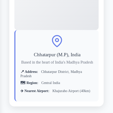
Chhatarpur (M.P), India
Based in the heart of India's Madhya Pradesh
📍 Address:
Chhatarpur District, Madhya
Pradesh
🗺️ Region:
Central India
✈️ Nearest Airport:
Khajuraho Airport (40km)