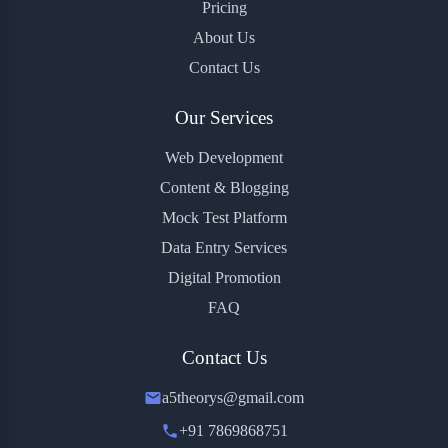
Pricing
About Us
Contact Us
Our Services
Web Development
Content & Blogging
Mock Test Platform
Data Entry Services
Digital Promotion
FAQ
Contact Us
a5theorys@gmail.com
+91 7869868751