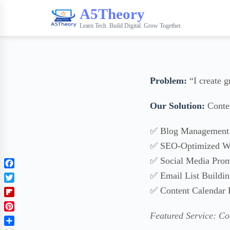
A5Theory
Learn Tech. Build Digital. Grow Together.
Problem:
“I create g
Our Solution:
Conten
✅ Blog Management 
✅ SEO-Optimized Wr
✅ Social Media Prom
F
✅ Email List Buildi
a
T
✅ Content Calendar 
c
w
F
e
i
l
b
Featured Service: C
P
t
i
o
i
t