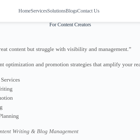
Home
Services
Solutions
Blogs
Contact Us
For Content Creators
reat content but struggle with visibility and management.”
t optimization and promotion strategies that amplify your re
Services
iting
otion
ng
Planning
ontent Writing & Blog Management