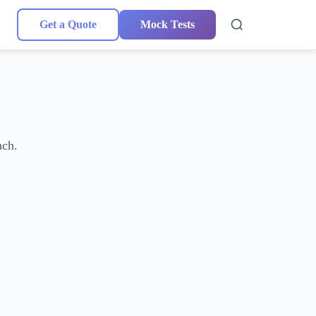
Get a Quote
Mock Tests
ach.