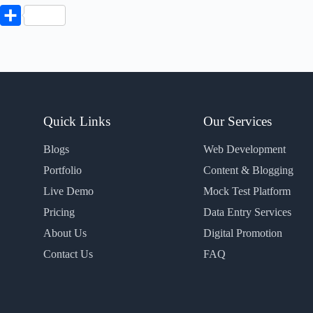
P
S
h
a
r
e
Quick Links
Our Services
Blogs
Web Development
Portfolio
Content & Blogging
Live Demo
Mock Test Platform
Pricing
Data Entry Services
About Us
Digital Promotion
Contact Us
FAQ