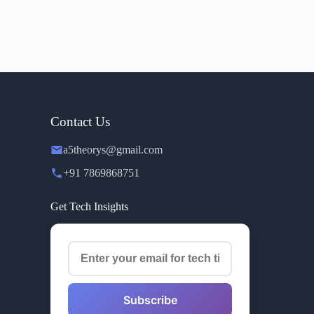
Contact Us
a5theorys@gmail.com
+91 7869868751
Get Tech Insights
Subscribe