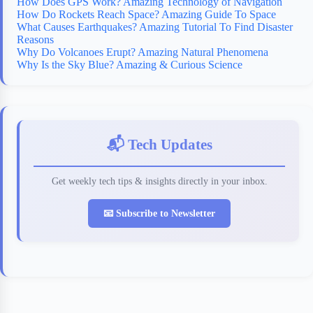
How Does GPS Work? Amazing Technology of Navigation
How Do Rockets Reach Space? Amazing Guide To Space
What Causes Earthquakes? Amazing Tutorial To Find Disaster
Reasons
Why Do Volcanoes Erupt? Amazing Natural Phenomena
Why Is the Sky Blue? Amazing & Curious Science
📬 Tech Updates
Get weekly tech tips & insights directly in your inbox.
📧 Subscribe to Newsletter