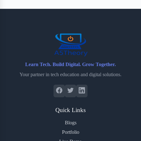
Learn Tech. Build Digital. Grow Together.
Your partner in tech education and digital solutions.
Quick Links
Blogs
Portfolio