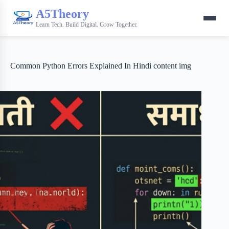
A5Theory
Learn Tech. Build Digital. Grow Together.
Common Python Errors Explained In Hindi content img