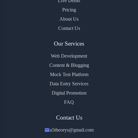
Live Demo
Pricing
About Us
Contact Us
Our Services
Web Development
Content & Blogging
Mock Test Platform
Data Entry Services
Digital Promotion
FAQ
Contact Us
a5theorys@gmail.com