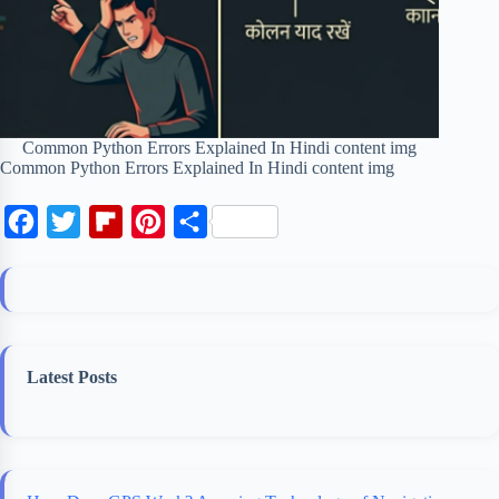
Common Python Errors Explained In Hindi content img
Common Python Errors Explained In Hindi content img
F
T
F
P
S
a
w
l
i
h
c
i
i
n
a
e
t
p
t
r
b
t
b
e
e
Latest Posts
o
e
o
r
o
r
a
e
k
r
s
d
t