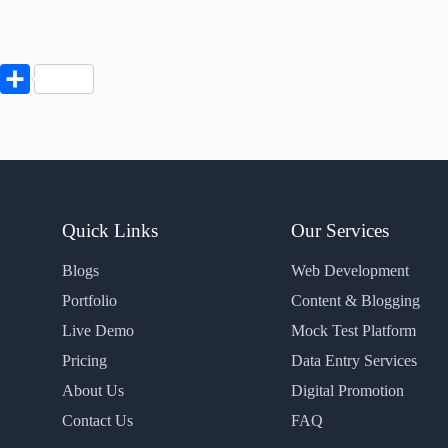
P
S
h
a
r
e
Quick Links
Our Services
Blogs
Web Development
Portfolio
Content & Blogging
Live Demo
Mock Test Platform
Pricing
Data Entry Services
About Us
Digital Promotion
Contact Us
FAQ