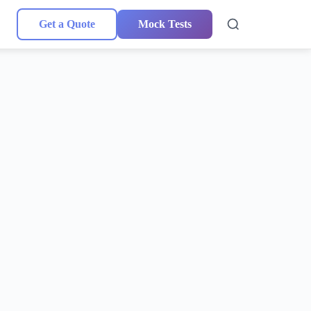
Get a Quote
Mock Tests