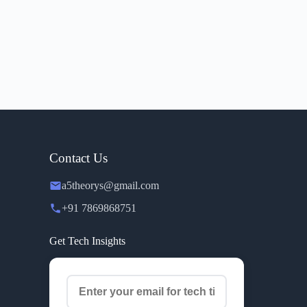
Contact Us
a5theorys@gmail.com
+91 7869868751
Get Tech Insights