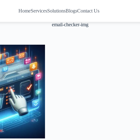
Home
Services
Solutions
Blogs
Contact Us
email-checker-img