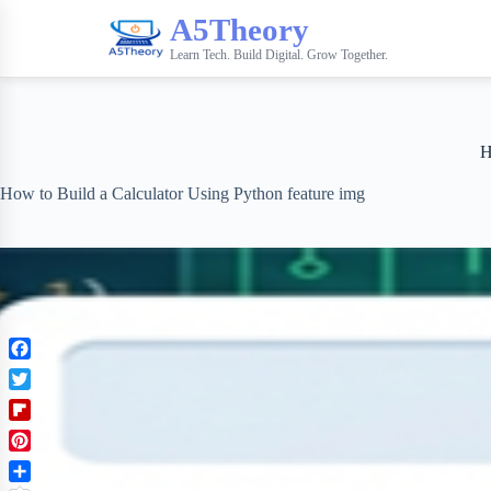
A5Theory
Learn Tech. Build Digital. Grow Together.
H
How to Build a Calculator Using Python feature img
F
a
T
c
w
F
e
i
l
b
P
t
i
o
i
t