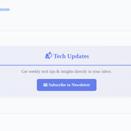
asons
📬 Tech Updates
Get weekly tech tips & insights directly in your inbox.
📧 Subscribe to Newsletter