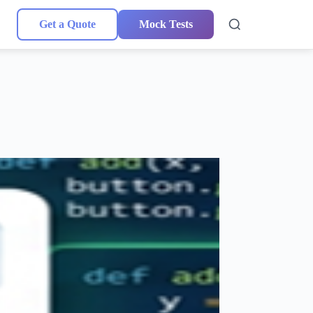
Get a Quote
Mock Tests