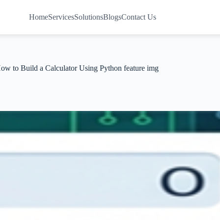
Home
Services
Solutions
Blogs
Contact Us
ow to Build a Calculator Using Python feature img