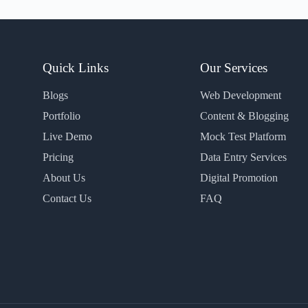
Quick Links
Our Services
Blogs
Web Development
Portfolio
Content & Blogging
Live Demo
Mock Test Platform
Pricing
Data Entry Services
About Us
Digital Promotion
Contact Us
FAQ