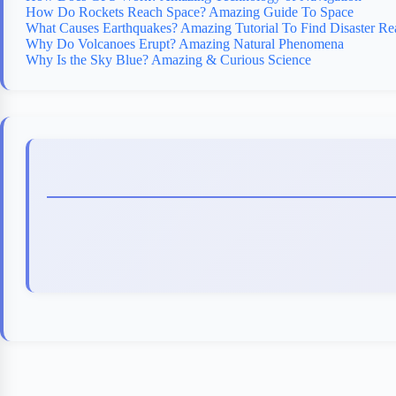
How Do Rockets Reach Space? Amazing Guide To Space
What Causes Earthquakes? Amazing Tutorial To Find Disaster Re
Why Do Volcanoes Erupt? Amazing Natural Phenomena
Why Is the Sky Blue? Amazing & Curious Science