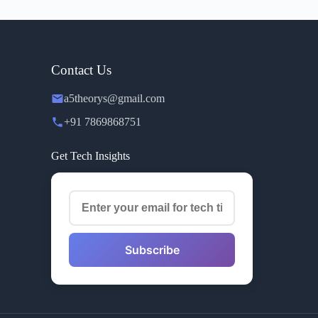
Contact Us
a5theorys@gmail.com
+91 7869868751
Get Tech Insights
Subscribe