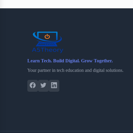
Learn Tech. Build Digital. Grow Together.
Your partner in tech education and digital solutions.