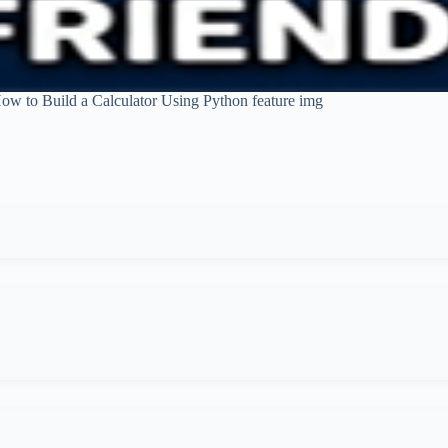
ow to Build a Calculator Using Python feature img