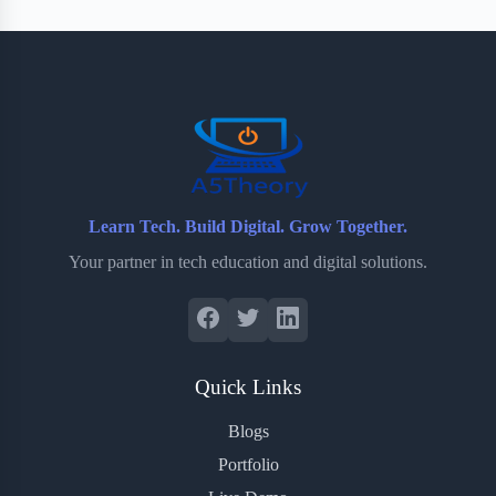
Learn Tech. Build Digital. Grow Together.
Your partner in tech education and digital solutions.
Quick Links
Blogs
Portfolio