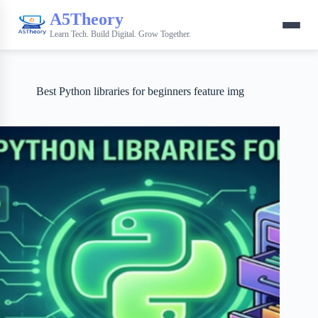
A5Theory
Learn Tech. Build Digital. Grow Together.
Best Python libraries for beginners feature img