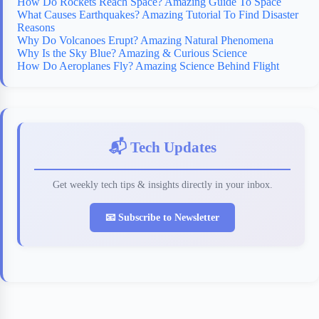
How Do Rockets Reach Space? Amazing Guide To Space
What Causes Earthquakes? Amazing Tutorial To Find Disaster
Reasons
Why Do Volcanoes Erupt? Amazing Natural Phenomena
Why Is the Sky Blue? Amazing & Curious Science
How Do Aeroplanes Fly? Amazing Science Behind Flight
📬 Tech Updates
Get weekly tech tips & insights directly in your inbox.
📧 Subscribe to Newsletter