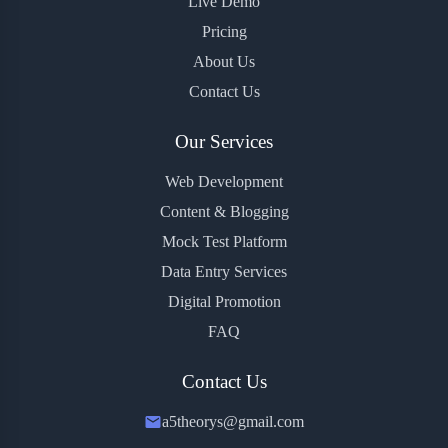
Live Demo
Pricing
About Us
Contact Us
Our Services
Web Development
Content & Blogging
Mock Test Platform
Data Entry Services
Digital Promotion
FAQ
Contact Us
a5theorys@gmail.com