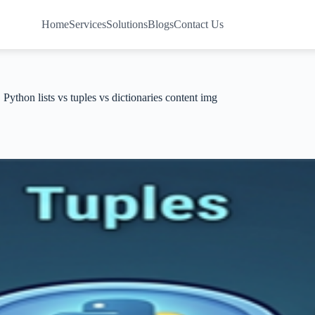
Home
Services
Solutions
Blogs
Contact Us
Python lists vs tuples vs dictionaries content img