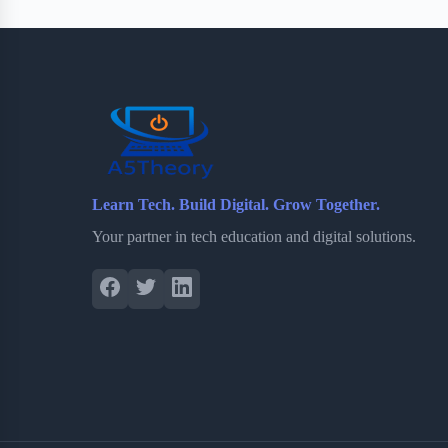
Learn Tech. Build Digital. Grow Together.
Your partner in tech education and digital solutions.