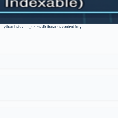
Python lists vs tuples vs dictionaries content img