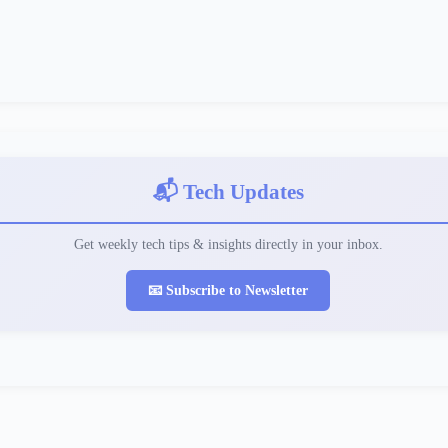
📬 Tech Updates
Get weekly tech tips & insights directly in your inbox.
📧 Subscribe to Newsletter