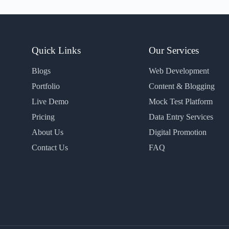
Quick Links
Our Services
Blogs
Web Development
Portfolio
Content & Blogging
Live Demo
Mock Test Platform
Pricing
Data Entry Services
About Us
Digital Promotion
Contact Us
FAQ