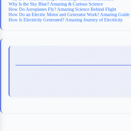
Why Is the Sky Blue? Amazing & Curious Science
How Do Aeroplanes Fly? Amazing Science Behind Flight
How Do an Electric Motor and Generator Work? Amazing Guide
How Is Electricity Generated? Amazing Journey of Electricity