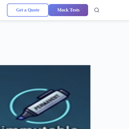
Get a Quote
Mock Tests