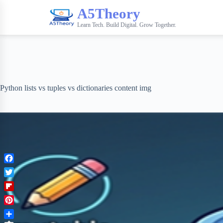
A5Theory
Learn Tech. Build Digital. Grow Together.
Python lists vs tuples vs dictionaries content img
F
a
T
c
w
F
e
i
l
b
P
t
i
o
i
t