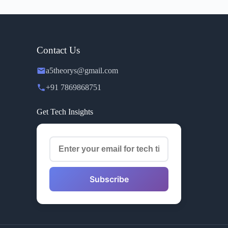
Contact Us
a5theorys@gmail.com
+91 7869868751
Get Tech Insights
Subscribe