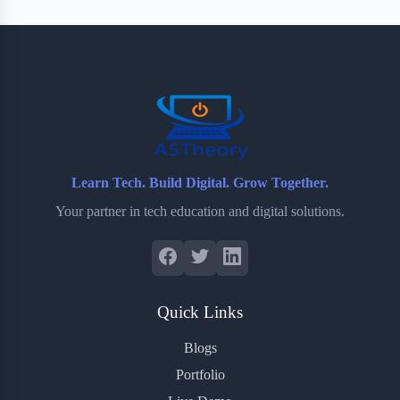
Learn Tech. Build Digital. Grow Together.
Your partner in tech education and digital solutions.
Quick Links
Blogs
Portfolio