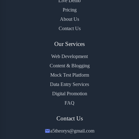
Live Demo
Pricing
About Us
Contact Us
Our Services
Web Development
Content & Blogging
Mock Test Platform
Data Entry Services
Digital Promotion
FAQ
Contact Us
a5theorys@gmail.com