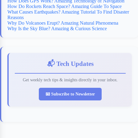
How Does GPS Work? Amazing Technology of Navigation
How Do Rockets Reach Space? Amazing Guide To Space
What Causes Earthquakes? Amazing Tutorial To Find Disaster
Reasons
Why Do Volcanoes Erupt? Amazing Natural Phenomena
Why Is the Sky Blue? Amazing & Curious Science
📬 Tech Updates
Get weekly tech tips & insights directly in your inbox.
📧 Subscribe to Newsletter