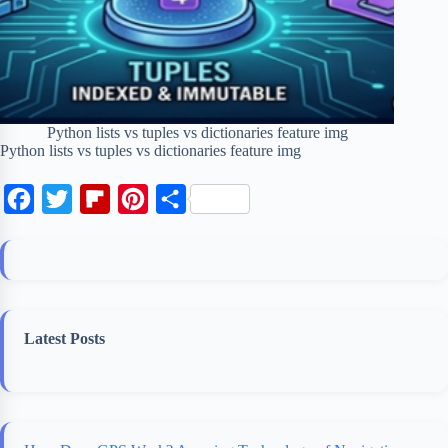
Python lists vs tuples vs dictionaries feature img
Python lists vs tuples vs dictionaries feature img
F
T
F
P
S
a
w
l
i
h
c
i
i
n
a
e
t
p
t
r
b
t
b
e
e
Latest Posts
o
e
o
r
o
r
a
e
k
r
s
d
t