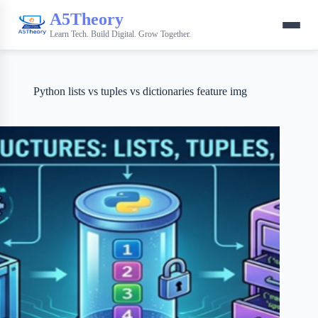
A5Theory
Learn Tech. Build Digital. Grow Together.
Python lists vs tuples vs dictionaries feature img