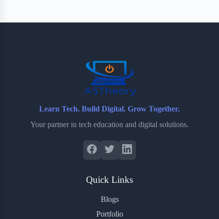
Learn Tech. Build Digital. Grow Together.
Your partner in tech education and digital solutions.
Quick Links
Blogs
Portfolio