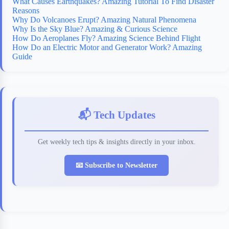
What Causes Earthquakes? Amazing Tutorial To Find Disaster
Reasons
Why Do Volcanoes Erupt? Amazing Natural Phenomena
Why Is the Sky Blue? Amazing & Curious Science
How Do Aeroplanes Fly? Amazing Science Behind Flight
How Do an Electric Motor and Generator Work? Amazing
Guide
📬 Tech Updates
Get weekly tech tips & insights directly in your inbox.
📧 Subscribe to Newsletter