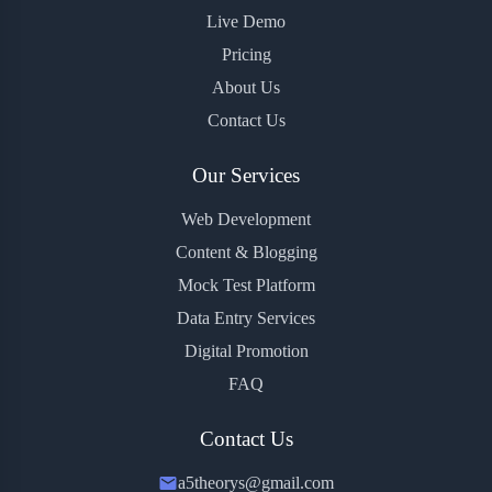
Live Demo
Pricing
About Us
Contact Us
Our Services
Web Development
Content & Blogging
Mock Test Platform
Data Entry Services
Digital Promotion
FAQ
Contact Us
a5theorys@gmail.com