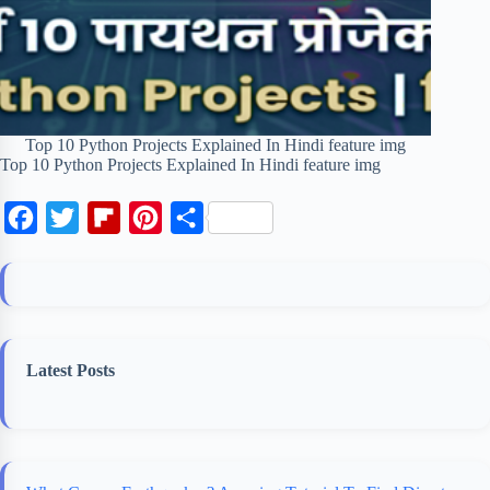
Top 10 Python Projects Explained In Hindi feature img
Top 10 Python Projects Explained In Hindi feature img
F
T
F
P
S
a
w
l
i
h
c
i
i
n
a
e
t
p
t
r
b
t
b
e
e
Latest Posts
o
e
o
r
o
r
a
e
k
r
s
d
t