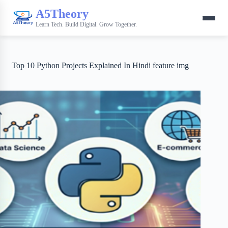
A5Theory
Learn Tech. Build Digital. Grow Together.
Top 10 Python Projects Explained In Hindi feature img