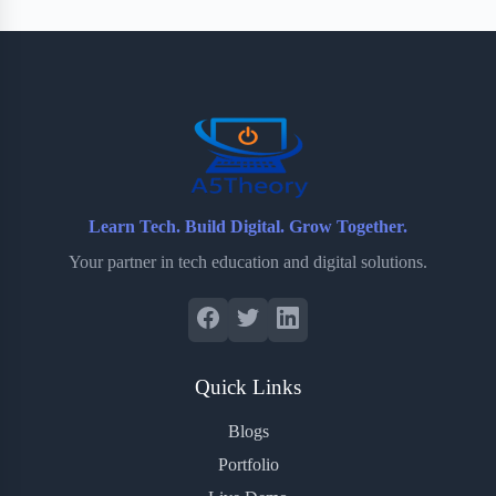
Learn Tech. Build Digital. Grow Together.
Your partner in tech education and digital solutions.
Quick Links
Blogs
Portfolio