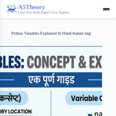
A5Theory
Learn Tech. Build Digital. Grow Together.
Python Variables Explained In Hindi feature img