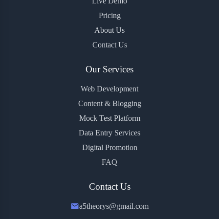
Live Demo
Pricing
About Us
Contact Us
Our Services
Web Development
Content & Blogging
Mock Test Platform
Data Entry Services
Digital Promotion
FAQ
Contact Us
a5theorys@gmail.com