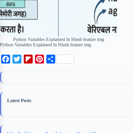
Python Variables Explained In Hindi feature img
Python Variables Explained In Hindi feature img
F
T
F
P
S
a
w
l
i
h
c
i
i
n
a
e
t
p
t
r
b
t
b
e
e
Latest Posts
o
e
o
r
o
r
a
e
k
r
s
d
t