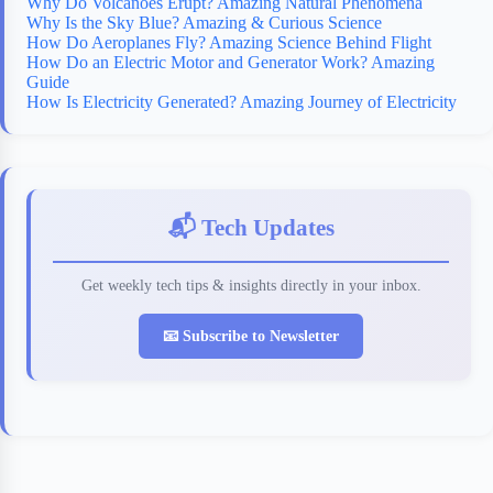
Why Do Volcanoes Erupt? Amazing Natural Phenomena
Why Is the Sky Blue? Amazing & Curious Science
How Do Aeroplanes Fly? Amazing Science Behind Flight
How Do an Electric Motor and Generator Work? Amazing
Guide
How Is Electricity Generated? Amazing Journey of Electricity
📬 Tech Updates
Get weekly tech tips & insights directly in your inbox.
📧 Subscribe to Newsletter