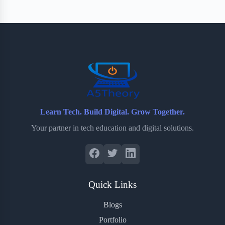
Learn Tech. Build Digital. Grow Together.
Your partner in tech education and digital solutions.
Quick Links
Blogs
Portfolio