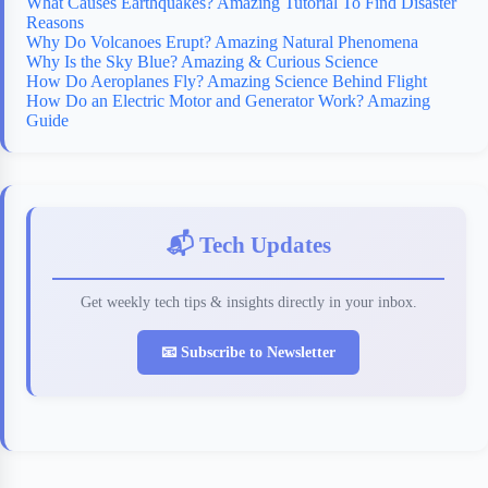
What Causes Earthquakes? Amazing Tutorial To Find Disaster
Reasons
Why Do Volcanoes Erupt? Amazing Natural Phenomena
Why Is the Sky Blue? Amazing & Curious Science
How Do Aeroplanes Fly? Amazing Science Behind Flight
How Do an Electric Motor and Generator Work? Amazing
Guide
📬 Tech Updates
Get weekly tech tips & insights directly in your inbox.
📧 Subscribe to Newsletter