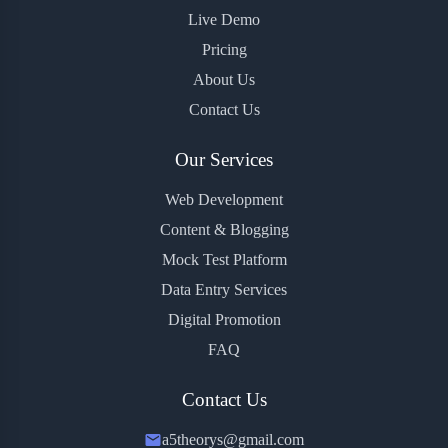
Live Demo
Pricing
About Us
Contact Us
Our Services
Web Development
Content & Blogging
Mock Test Platform
Data Entry Services
Digital Promotion
FAQ
Contact Us
a5theorys@gmail.com