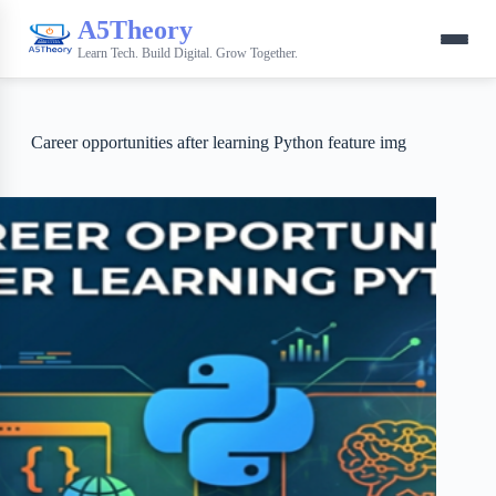
A5Theory
Learn Tech. Build Digital. Grow Together.
Career opportunities after learning Python feature img