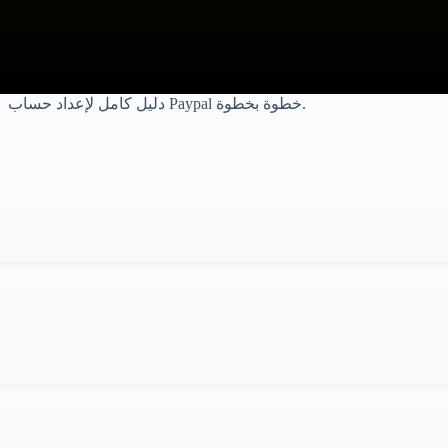
دليل كامل لإعداد حساب Paypal خطوة بخطوة.