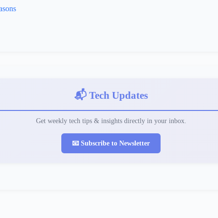
asons
📬 Tech Updates
Get weekly tech tips & insights directly in your inbox.
📧 Subscribe to Newsletter