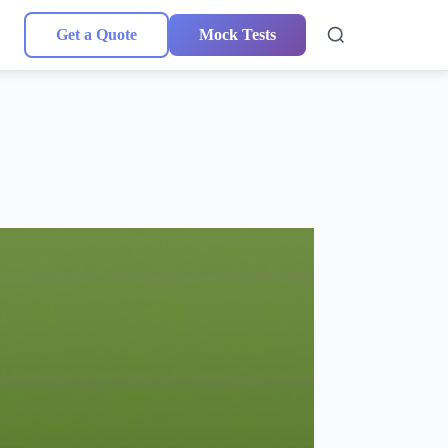
Get a Quote
Mock Tests