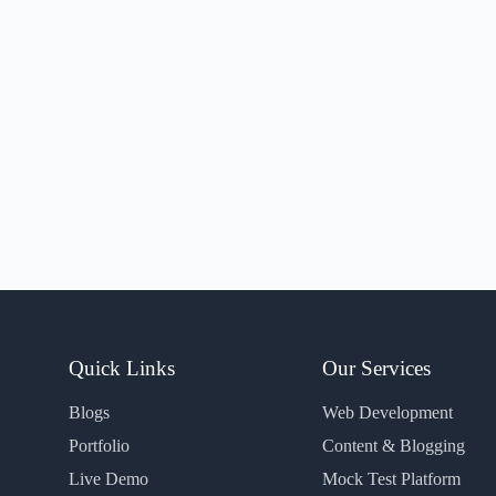
Quick Links
Our Services
Blogs
Web Development
Portfolio
Content & Blogging
Live Demo
Mock Test Platform