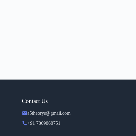
Contact Us
a5theorys@gmail.com
+91 7869868751