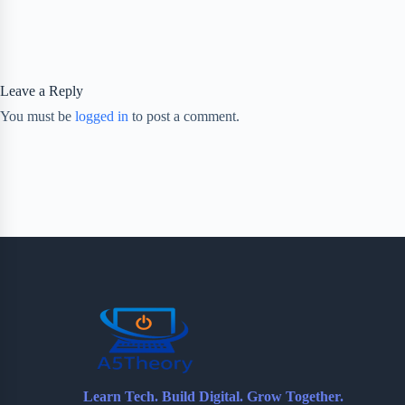
Leave a Reply
You must be
logged in
to post a comment.
Learn Tech. Build Digital. Grow Together.