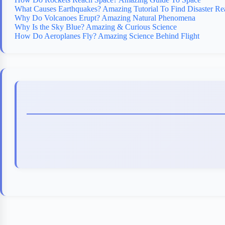
What Causes Earthquakes? Amazing Tutorial To Find Disaster Re
Why Do Volcanoes Erupt? Amazing Natural Phenomena
Why Is the Sky Blue? Amazing & Curious Science
How Do Aeroplanes Fly? Amazing Science Behind Flight