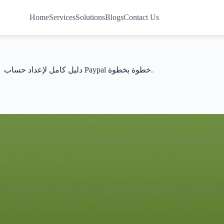
Home
Services
Solutions
Blogs
Contact Us
دليل كامل لإعداد حساب Paypal خطوة بخطوة.