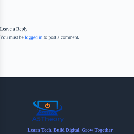
Leave a Reply
You must be
logged in
to post a comment.
Learn Tech. Build Digital. Grow Together.