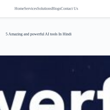
Home
Services
Solutions
Blogs
Contact Us
5 Amazing and powerful AI tools In Hindi