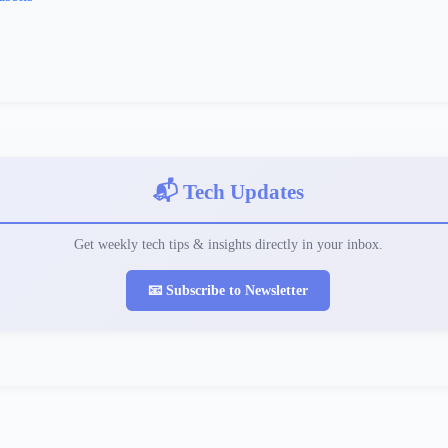
📬 Tech Updates
Get weekly tech tips & insights directly in your inbox.
📧 Subscribe to Newsletter