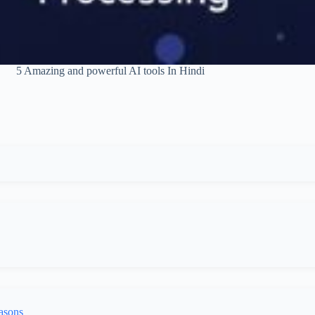
5 Amazing and powerful AI tools In Hindi
asons