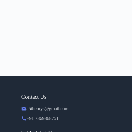
Contact Us
a5theorys@gmail.com
+91 7869868751