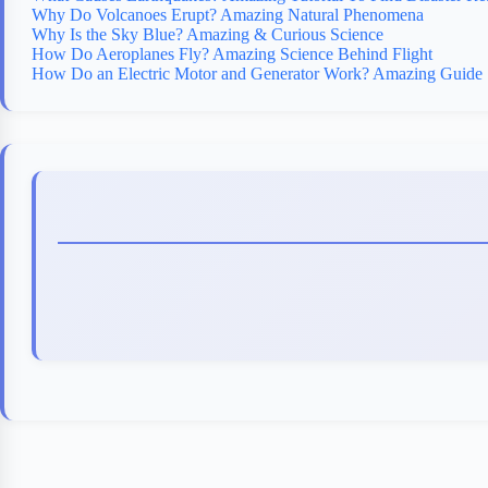
Why Do Volcanoes Erupt? Amazing Natural Phenomena
Why Is the Sky Blue? Amazing & Curious Science
How Do Aeroplanes Fly? Amazing Science Behind Flight
How Do an Electric Motor and Generator Work? Amazing Guide