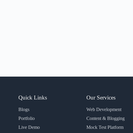
Quick Links
Our Services
Blogs
Web Development
Portfolio
Content & Blogging
Live Demo
Mock Test Platform