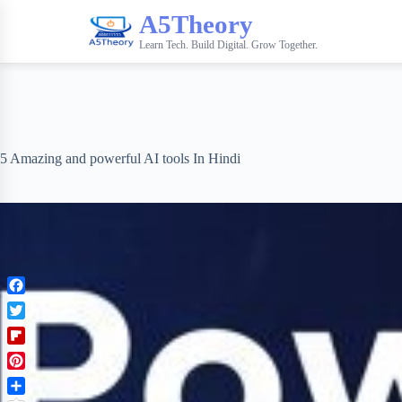
A5Theory
Learn Tech. Build Digital. Grow Together.
5 Amazing and powerful AI tools In Hindi
F
a
T
c
w
F
e
i
l
b
P
t
i
o
i
t