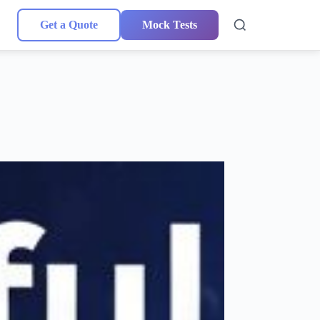
Get a Quote
Mock Tests