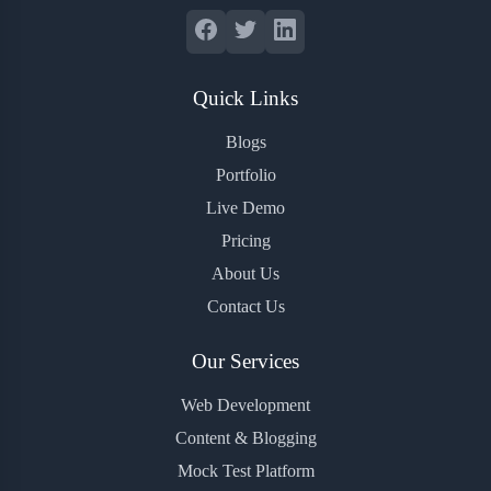
Quick Links
Blogs
Portfolio
Live Demo
Pricing
About Us
Contact Us
Our Services
Web Development
Content & Blogging
Mock Test Platform