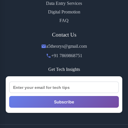
Data Entry Services
Digital Promotion
FAQ
Contact Us
a5theorys@gmail.com
+91 7869868751
Get Tech Insights
Subscribe