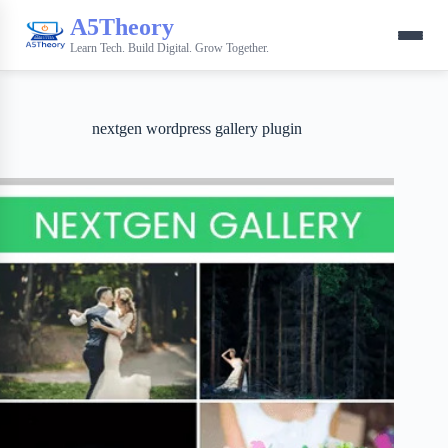
A5Theory
Learn Tech. Build Digital. Grow Together.
nextgen wordpress gallery plugin