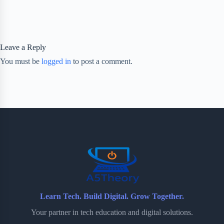
Leave a Reply
You must be
logged in
to post a comment.
Learn Tech. Build Digital. Grow Together.
Your partner in tech education and digital solutions.