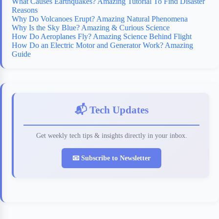
What Causes Earthquakes? Amazing Tutorial To Find Disaster
Reasons
Why Do Volcanoes Erupt? Amazing Natural Phenomena
Why Is the Sky Blue? Amazing & Curious Science
How Do Aeroplanes Fly? Amazing Science Behind Flight
How Do an Electric Motor and Generator Work? Amazing
Guide
📬 Tech Updates
Get weekly tech tips & insights directly in your inbox.
📧 Subscribe to Newsletter