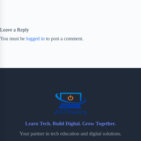
Leave a Reply
You must be
logged in
to post a comment.
Learn Tech. Build Digital. Grow Together.
Your partner in tech education and digital solutions.