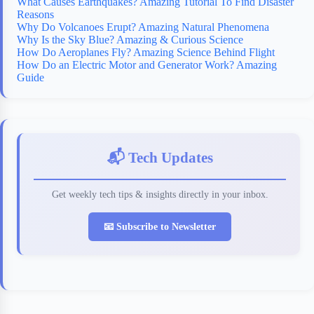
What Causes Earthquakes? Amazing Tutorial To Find Disaster
Reasons
Why Do Volcanoes Erupt? Amazing Natural Phenomena
Why Is the Sky Blue? Amazing & Curious Science
How Do Aeroplanes Fly? Amazing Science Behind Flight
How Do an Electric Motor and Generator Work? Amazing
Guide
📬 Tech Updates
Get weekly tech tips & insights directly in your inbox.
📧 Subscribe to Newsletter