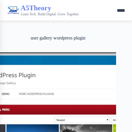
A5Theory
Learn Tech. Build Digital. Grow Together.
user gallery wordpress plugin