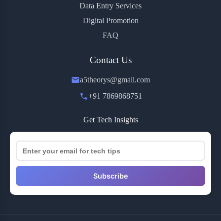
Data Entry Services
Digital Promotion
FAQ
Contact Us
a5theorys@gmail.com
+91 7869868751
Get Tech Insights
Subscribe