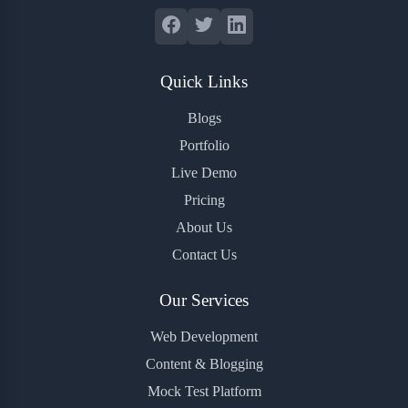
Quick Links
Blogs
Portfolio
Live Demo
Pricing
About Us
Contact Us
Our Services
Web Development
Content & Blogging
Mock Test Platform