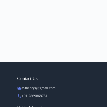
Contact Us
a5theorys@gmail.com
+91 7869868751