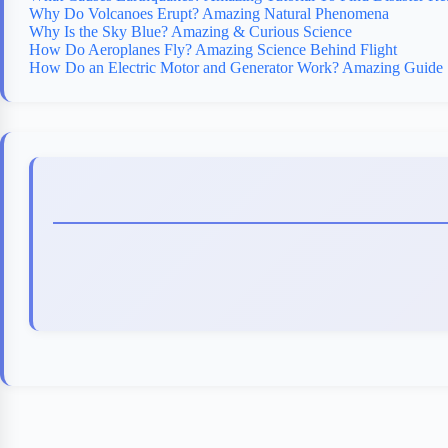
Why Do Volcanoes Erupt? Amazing Natural Phenomena
Why Is the Sky Blue? Amazing & Curious Science
How Do Aeroplanes Fly? Amazing Science Behind Flight
How Do an Electric Motor and Generator Work? Amazing Guide