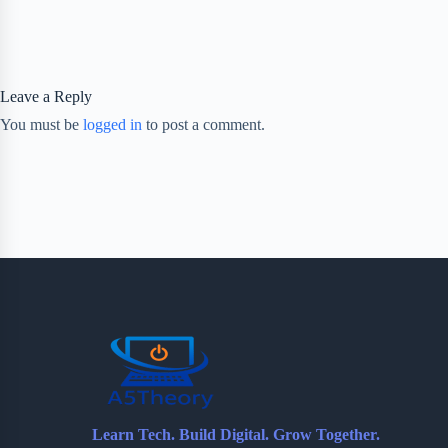
Leave a Reply
You must be
logged in
to post a comment.
Learn Tech. Build Digital. Grow Together.