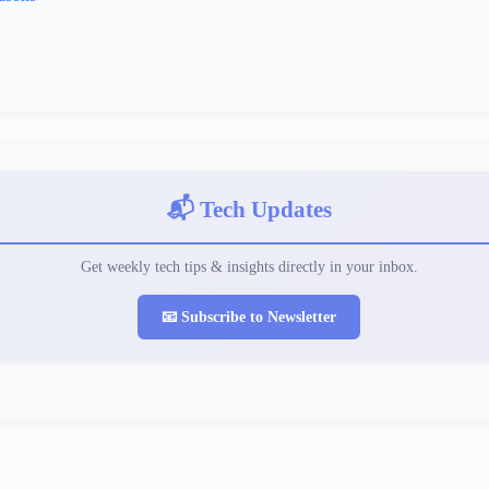
📬 Tech Updates
Get weekly tech tips & insights directly in your inbox.
📧 Subscribe to Newsletter