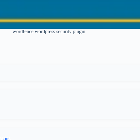
wordfence wordpress security plugin
asons