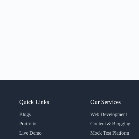
Quick Links
Our Services
Blogs
Web Development
Portfolio
Content & Blogging
Live Demo
Mock Test Platform