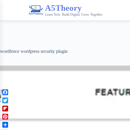
A5Theory
Learn Tech. Build Digital. Grow Together.
wordfence wordpress security plugin
F
a
T
c
w
F
e
i
l
b
P
t
i
o
i
t