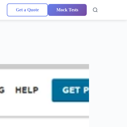
Get a Quote
Mock Tests