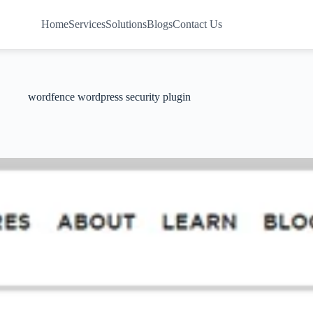
Home
Services
Solutions
Blogs
Contact Us
wordfence wordpress security plugin