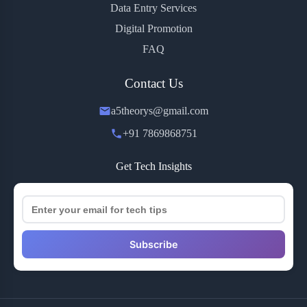
Data Entry Services
Digital Promotion
FAQ
Contact Us
a5theorys@gmail.com
+91 7869868751
Get Tech Insights
Subscribe