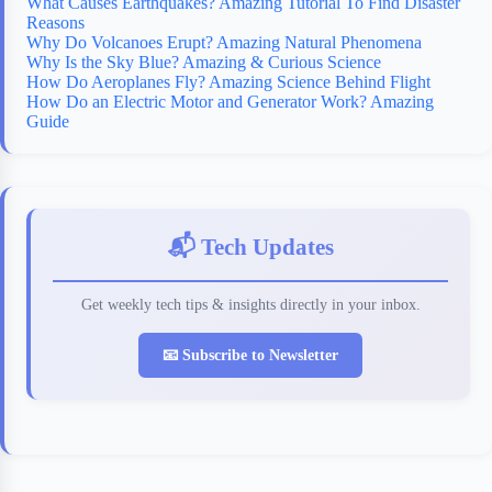
What Causes Earthquakes? Amazing Tutorial To Find Disaster
Reasons
Why Do Volcanoes Erupt? Amazing Natural Phenomena
Why Is the Sky Blue? Amazing & Curious Science
How Do Aeroplanes Fly? Amazing Science Behind Flight
How Do an Electric Motor and Generator Work? Amazing
Guide
📬 Tech Updates
Get weekly tech tips & insights directly in your inbox.
📧 Subscribe to Newsletter