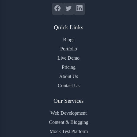
Quick Links
Blogs
Portfolio
Live Demo
Pricing
About Us
Contact Us
Our Services
Web Development
Content & Blogging
Mock Test Platform