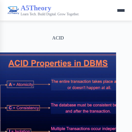
A5Theory
Learn Tech. Build Digital. Grow Together.
ACID