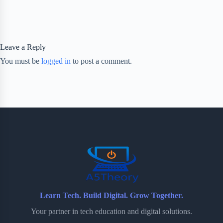
Leave a Reply
You must be
logged in
to post a comment.
Learn Tech. Build Digital. Grow Together.
Your partner in tech education and digital solutions.