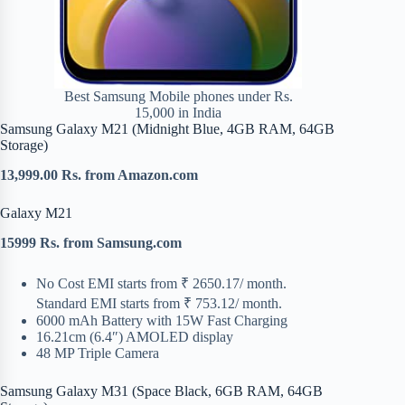
Best Samsung Mobile phones under Rs.
15,000 in India
Samsung Galaxy M21 (Midnight Blue, 4GB RAM, 64GB
Storage)
13,999.00 Rs. from Amazon.com
Galaxy M21
15999 Rs. from Samsung.com
No Cost EMI starts from ₹ 2650.17/ month.
Standard EMI starts from ₹ 753.12/ month.
6000 mAh Battery with 15W Fast Charging
16.21cm (6.4″) AMOLED display
48 MP Triple Camera
Samsung Galaxy M31 (Space Black, 6GB RAM, 64GB