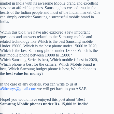
market in India with its awesome Mobile brand and excellent
service at affordable prices. Samsung has created trust in the
hearts of the Indian people and most of the Indian market. One
can simply consider Samsung a successful mobile brand in
India.
Within this blog, we have also explored a few important
questions and answers related to the Samsung mobile and
related technology like Which is the best Samsung mobile
Under 15000, Which is the best phone under 15000 in 2020,
Which is the best Samsung phone under 13000, Which is the
best mobile phone between 10000 to 15000?
Which Samsung Series is best, Which mobile is best in 2020,
Which phone is best for the camera, Which Mobile brand is
best, Which Samsung budget phone is best, Which phone is
the
best value for money
?
In the case of any queries, you can write to us at
a5theorys@gmail.com
we will get back to you ASAP.
Hope! you would have enjoyed this post about ‘
Best
Samsung Mobile phones under Rs. 15,000 in India
‘.