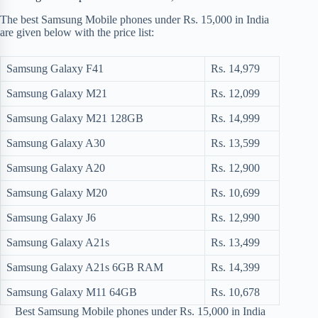
The best Samsung Mobile phones under Rs. 15,000 in India
are given below with the price list:
Samsung Galaxy F41
Rs. 14,979
Samsung Galaxy M21
Rs. 12,099
Samsung Galaxy M21 128GB
Rs. 14,999
Samsung Galaxy A30
Rs. 13,599
Samsung Galaxy A20
Rs. 12,900
Samsung Galaxy M20
Rs. 10,699
Samsung Galaxy J6
Rs. 12,990
Samsung Galaxy A21s
Rs. 13,499
Samsung Galaxy A21s 6GB RAM
Rs. 14,399
Samsung Galaxy M11 64GB
Rs. 10,678
Best Samsung Mobile phones under Rs. 15,000 in India