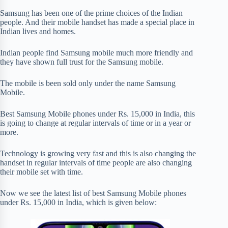
Samsung has been one of the prime choices of the Indian
people. And their mobile handset has made a special place in
Indian lives and homes.
Indian people find Samsung mobile much more friendly and
they have shown full trust for the Samsung mobile.
The mobile is been sold only under the name Samsung
Mobile.
Best Samsung Mobile phones under Rs. 15,000 in India, this
is going to change at regular intervals of time or in a year or
more.
Technology is growing very fast and this is also changing the
handset in regular intervals of time people are also changing
their mobile set with time.
Now we see the latest list of best Samsung Mobile phones
under Rs. 15,000 in India, which is given below: