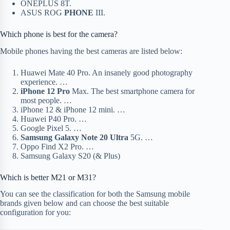
ONEPLUS 8T.
ASUS ROG
PHONE
III.
Which phone is best for the camera?
Mobile phones having the best cameras are listed below:
Huawei Mate 40 Pro. An insanely good photography
experience. …
iPhone 12 Pro
Max. The best smartphone camera for
most people. …
iPhone 12 & iPhone 12 mini. …
Huawei P40 Pro. …
Google Pixel 5. …
Samsung Galaxy Note 20 Ultra
5G. …
Oppo Find X2 Pro. …
Samsung Galaxy S20 (& Plus)
Which is better M21 or M31?
You can see the classification for both the Samsung mobile
brands given below and can choose the best suitable
configuration for you: