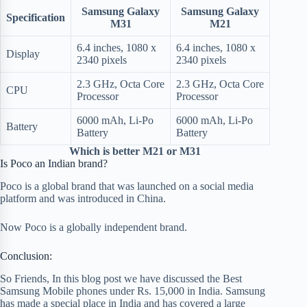
Samsung Galaxy
Samsung Galaxy
Specification
M31
M21
6.4 inches, 1080 x
6.4 inches, 1080 x
Display
2340 pixels
2340 pixels
2.3 GHz, Octa Core
2.3 GHz, Octa Core
CPU
Processor
Processor
6000 mAh, Li-Po
6000 mAh, Li-Po
Battery
Battery
Battery
Which is better M21 or M31
Is Poco an Indian brand?
Poco is a global brand that was launched on a social media
platform and was introduced in China.
Now Poco is a globally independent brand.
Conclusion:
So Friends, In this blog post we have discussed the Best
Samsung Mobile phones under Rs. 15,000 in India. Samsung
has made a special place in India and has covered a large