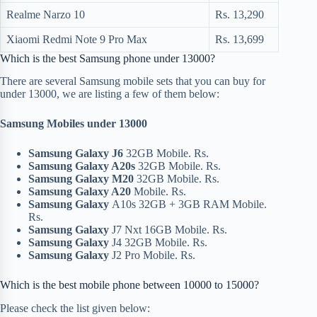
Realme Narzo 10
Rs. 13,290
Xiaomi Redmi Note 9 Pro Max
Rs. 13,699
Which is the best Samsung phone under 13000?
There are several Samsung mobile sets that you can buy for
under 13000, we are listing a few of them below:
Samsung Mobiles under 13000
Samsung Galaxy J6
32GB Mobile. Rs.
Samsung Galaxy A20s
32GB Mobile. Rs.
Samsung Galaxy M20
32GB Mobile. Rs.
Samsung Galaxy A20
Mobile. Rs.
Samsung Galaxy
A10s 32GB + 3GB RAM Mobile.
Rs.
Samsung Galaxy
J7 Nxt 16GB Mobile. Rs.
Samsung Galaxy
J4 32GB Mobile. Rs.
Samsung Galaxy
J2 Pro Mobile. Rs.
Which is the best mobile phone between 10000 to 15000?
Please check the list given below: