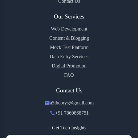
Contact Us
Our Services
Web Development
Content & Blogging
Mock Test Platform
Data Entry Services
Digital Promotion
FAQ
Contact Us
a5theorys@gmail.com
+91 7869868751
Get Tech Insights