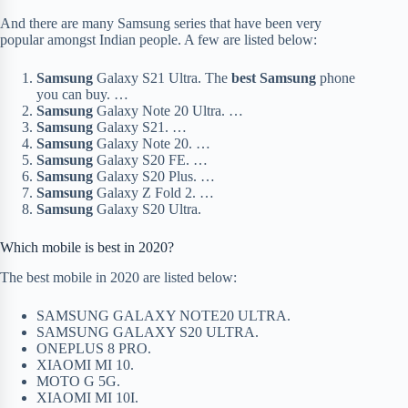
And there are many Samsung series that have been very
popular amongst Indian people. A few are listed below:
Samsung
Galaxy S21 Ultra. The
best Samsung
phone
you can buy. …
Samsung
Galaxy Note 20 Ultra. …
Samsung
Galaxy S21. …
Samsung
Galaxy Note 20. …
Samsung
Galaxy S20 FE. …
Samsung
Galaxy S20 Plus. …
Samsung
Galaxy Z Fold 2. …
Samsung
Galaxy S20 Ultra.
Which mobile is best in 2020?
The best mobile in 2020 are listed below:
SAMSUNG GALAXY NOTE20 ULTRA.
SAMSUNG GALAXY S20 ULTRA.
ONEPLUS 8 PRO.
XIAOMI MI 10.
MOTO G 5G.
XIAOMI MI 10I.