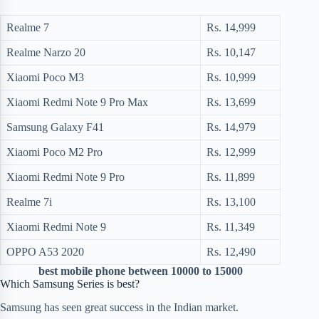
Realme 7
Rs. 14,999
Realme Narzo 20
Rs. 10,147
Xiaomi Poco M3
Rs. 10,999
Xiaomi Redmi Note 9 Pro Max
Rs. 13,699
Samsung Galaxy F41
Rs. 14,979
Xiaomi Poco M2 Pro
Rs. 12,999
Xiaomi Redmi Note 9 Pro
Rs. 11,899
Realme 7i
Rs. 13,100
Xiaomi Redmi Note 9
Rs. 11,349
OPPO A53 2020
Rs. 12,490
best mobile phone between 10000 to 15000
Which Samsung Series is best?
Samsung has seen great success in the Indian market.