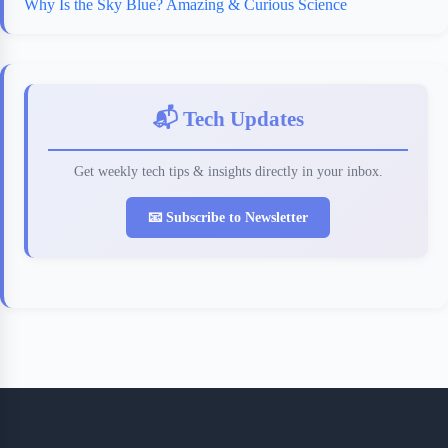
Why Is the Sky Blue? Amazing & Curious Science
📬 Tech Updates
Get weekly tech tips & insights directly in your inbox.
📧 Subscribe to Newsletter