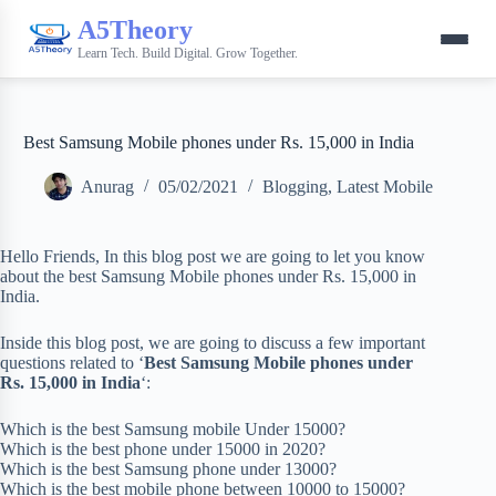
A5Theory
Learn Tech. Build Digital. Grow Together.
Best Samsung Mobile phones under Rs. 15,000 in India
Anurag
05/02/2021
Blogging
,
Latest Mobile
Hello Friends, In this blog post we are going to let you know
about the best Samsung Mobile phones under Rs. 15,000 in
India.
Inside this blog post, we are going to discuss a few important
questions related to ‘
Best Samsung Mobile phones under
Rs. 15,000 in India
‘:
Which is the best Samsung mobile Under 15000?
Which is the best phone under 15000 in 2020?
Which is the best Samsung phone under 13000?
Which is the best mobile phone between 10000 to 15000?