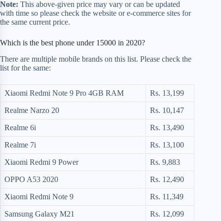
Note:
This above-given price may vary or can be updated
with time so please check the website or e-commerce sites for
the same current price.
Which is the best phone under 15000 in 2020?
There are multiple mobile brands on this list. Please check the
list for the same:
Xiaomi Redmi Note 9 Pro 4GB RAM
Rs. 13,199
Realme Narzo 20
Rs. 10,147
Realme 6i
Rs. 13,490
Realme 7i
Rs. 13,100
Xiaomi Redmi 9 Power
Rs. 9,883
OPPO A53 2020
Rs. 12,490
Xiaomi Redmi Note 9
Rs. 11,349
Samsung Galaxy M21
Rs. 12,099