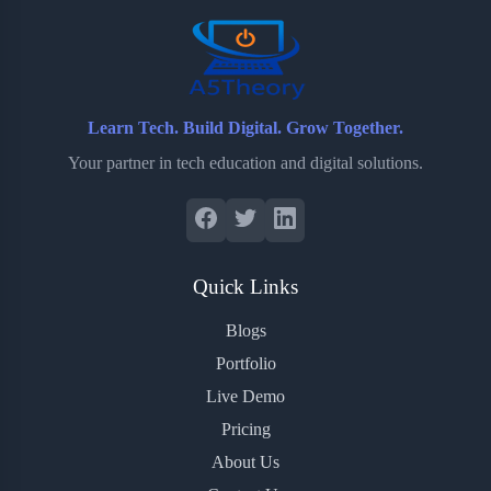
Learn Tech. Build Digital. Grow Together.
Your partner in tech education and digital solutions.
Quick Links
Blogs
Portfolio
Live Demo
Pricing
About Us