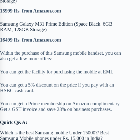
Storage)
15999 Rs. from Amazon.com
Samsung Galaxy M31 Prime Edition (Space Black, 6GB
RAM, 128GB Storage)
16499 Rs. from Amazon.com
Within the purchase of this Samsung mobile handset, you can
also get a few more offers:
You can get the facility for purchasing the mobile at EMI.
You can get a 5% discount on the price if you pay with an
HSBC cash card.
You can get a Prime membership on Amazon complimentary.
Get a GST invoice and save 28% on business purchases.
Quick Q&A:
Which is the best Samsung mobile Under 15000?/ Best
Samsung Mobile phones under Rs. 15,000 in India?