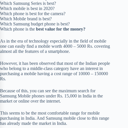
Which Samsung Series is best?
Which mobile is best in 2020?
Which phone is best for the camera?
Which Mobile brand is best?
Which Samsung budget phone is best?
Which phone is the
best value for the money?
As in the era of technology especially in the field of mobile
one can easily find a mobile worth 4000 – 5000 Rs. covering
almost all the features of a smartphone.
However, it has been observed that most of the Indian people
who belong to a middle-class category have an interest in
purchasing a mobile having a cost range of 10000 – 150000
Rs.
Because of this, you can see the maximum search for
Samsung Mobile phones under Rs. 15,000 in India in the
market or online over the internet.
This seems to be the most comfortable range for mobile
purchasing in India. And Samsung mobile close to this range
has already made the market in India.