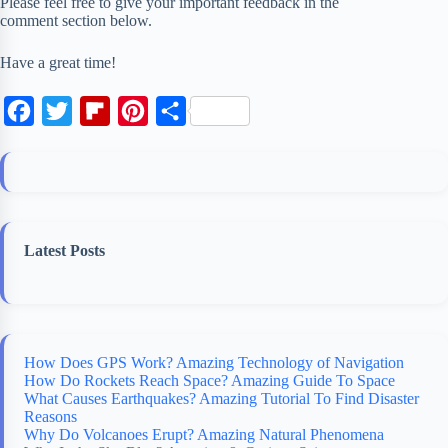
Please feel free to give your important feedback in the
comment section below.
Have a great time!
F
T
F
P
S
a
w
l
i
h
c
i
i
n
a
e
t
p
t
r
b
t
b
e
e
Latest Posts
o
e
o
r
o
r
a
e
k
r
s
d
t
How Does GPS Work? Amazing Technology of Navigation
How Do Rockets Reach Space? Amazing Guide To Space
What Causes Earthquakes? Amazing Tutorial To Find Disaster
Reasons
Why Do Volcanoes Erupt? Amazing Natural Phenomena