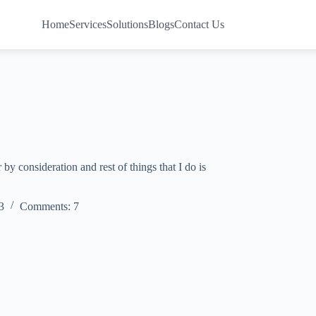
Home
Services
Solutions
Blogs
Contact Us
by consideration and rest of things that I do is
3
Comments: 7