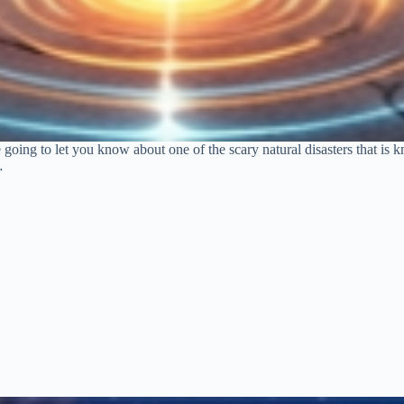
 going to let you know about one of the scary natural disasters that i
…