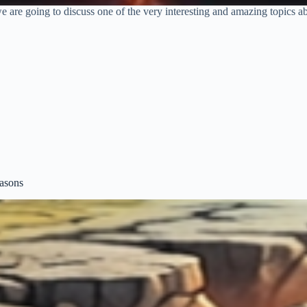
are going to discuss one of the very interesting and amazing topics a
asons