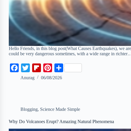
Hello Friends, in this blog post(What Causes Earthquakes), we are
could be very dangerous sometimes, with a wide range in richter
F
T
F
P
S
a
w
l
i
h
Anurag
06/08/2026
c
i
i
n
a
e
t
p
t
r
b
t
b
e
e
Blogging
,
Science Made Simple
o
e
o
r
o
r
a
e
Why Do Volcanoes Erupt? Amazing Natural Phenomena
k
r
s