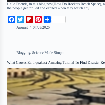
Hello Friends, in this blog post(How Do Rockets Reach Space), we 
the people get thrilled and excited when they watch any…
F
T
F
P
S
a
w
l
i
h
Anurag
07/08/2026
c
i
i
n
a
e
t
p
t
r
b
t
b
e
e
Blogging
,
Science Made Simple
o
e
o
r
o
r
a
e
What Causes Earthquakes? Amazing Tutorial To Find Disaster Re
k
r
s
d
t