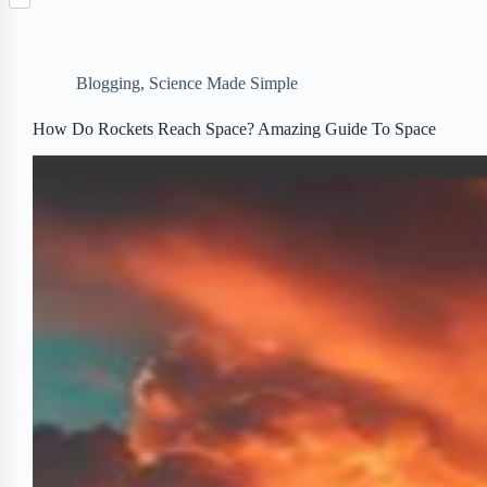
S
p
o
n
e
h
b
k
t
r
a
o
e
r
a
r
Blogging
,
Science Made Simple
e
r
e
d
s
How Do Rockets Reach Space? Amazing Guide To Space
t