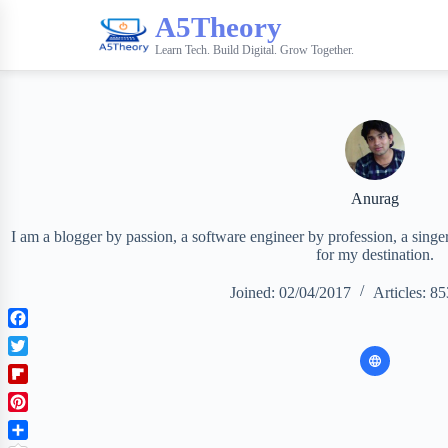
A5Theory
Learn Tech. Build Digital. Grow Together.
Anurag
I am a blogger by passion, a software engineer by profession, a singer 
for my destination.
Joined: 02/04/2017
Articles: 85
F
a
T
c
w
F
e
i
l
b
P
t
i
o
i
t