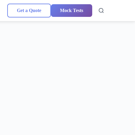
Get a Quote
Mock Tests