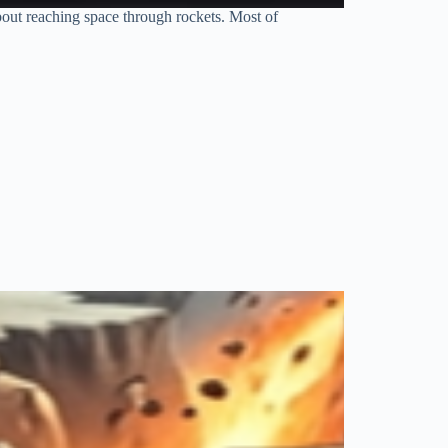
bout reaching space through rockets. Most of