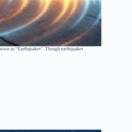
s known as “Earthquakes“. Though earthquakes