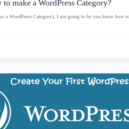
 to make a WordPress Category?
make a WordPress Category), I am going to let you know how 