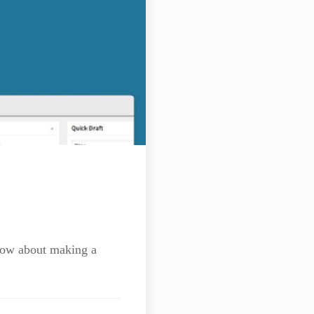
know about making a