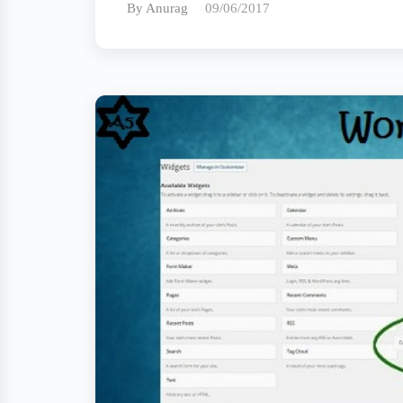
By Anurag
09/06/2017