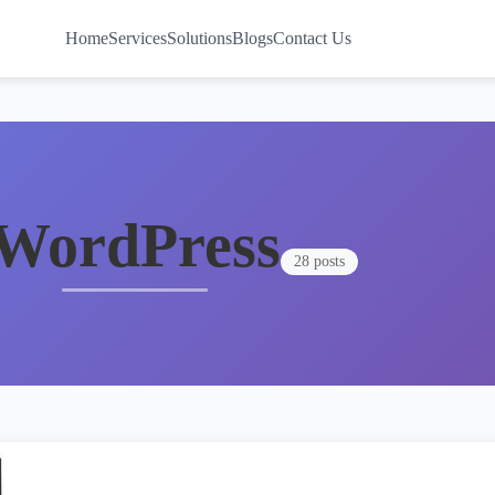
Home
Services
Solutions
Blogs
Contact Us
WordPress
28 posts