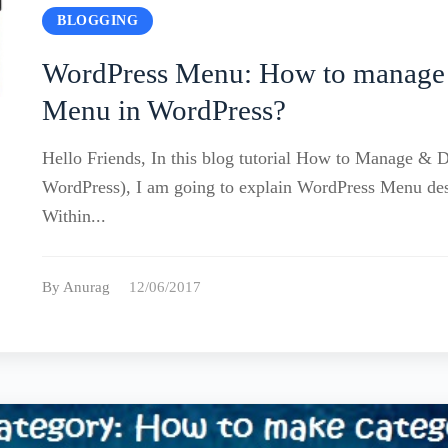
BLOGGING
WordPress Menu: How to manage
Menu in WordPress?
Hello Friends, In this blog tutorial How to Manage & 
WordPress), I am going to explain WordPress Menu d
Within...
By Anurag
12/06/2017