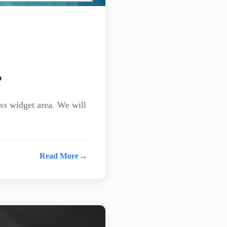
?
ss widget area. We will
→
Read More