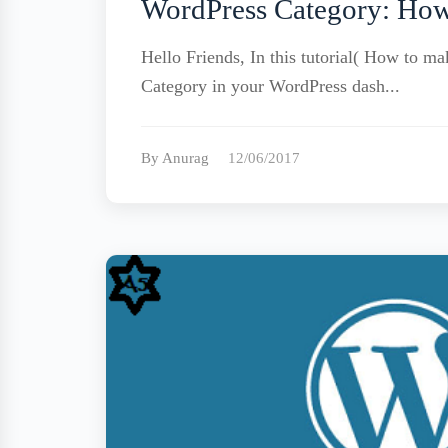
WordPress Category: How
Hello Friends, In this tutorial( How to 
Category in your WordPress dash...
By Anurag
12/06/2017