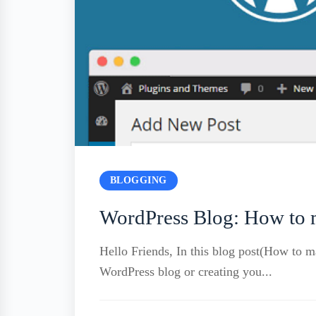
BLOGGING
WordPress Blog: How to m
Hello Friends, In this blog post(How to 
WordPress blog or creating you...