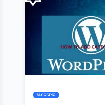
BLOGGING