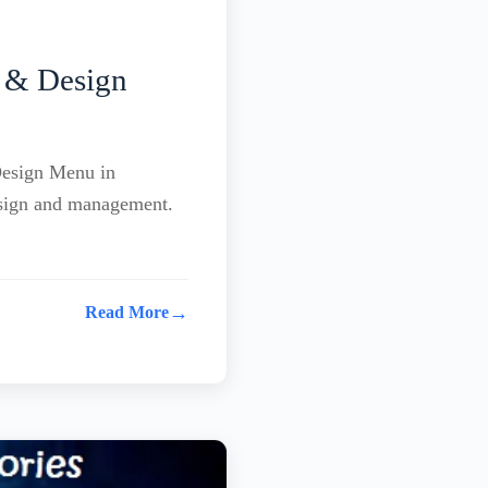
 & Design
Design Menu in
esign and management.
→
Read More