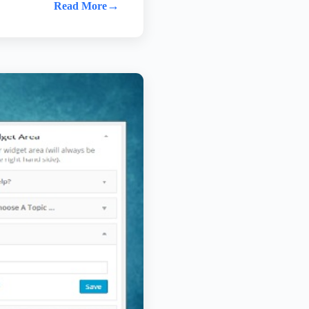
→
Read More