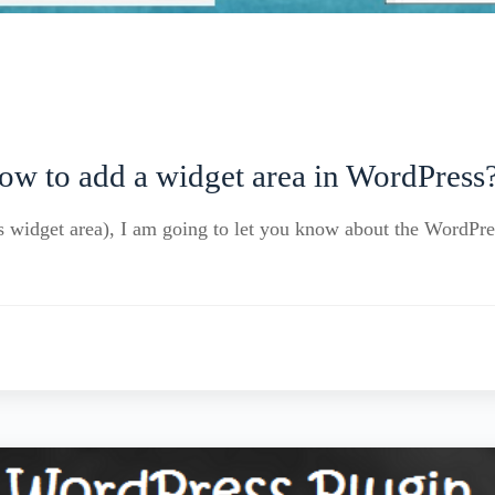
ow to add a widget area in WordPress
s widget area), I am going to let you know about the WordPre