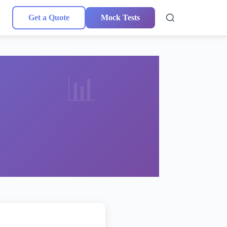
Get a Quote
Mock Tests