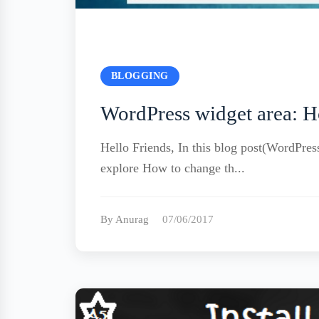
BLOGGING
WordPress widget area: H
Hello Friends, In this blog post(WordPres
explore How to change th...
By Anurag
07/06/2017