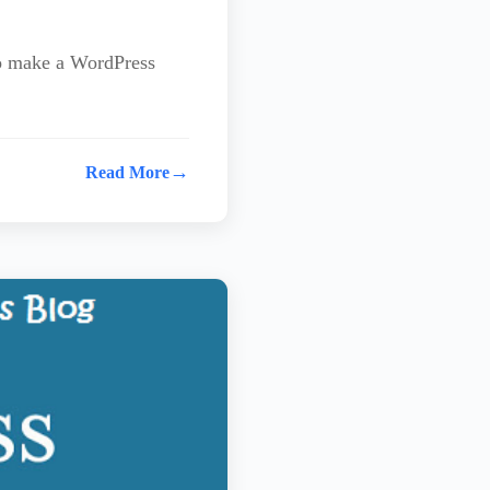
to make a WordPress
→
Read More