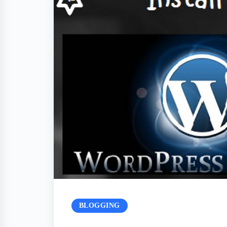
BLOGGING