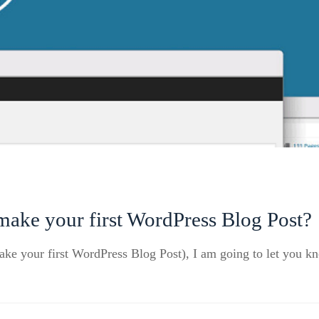
ake your first WordPress Blog Post?
make your first WordPress Blog Post), I am going to let you 