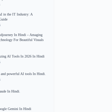
6
AI in the IT Industry: A
Guide
6
idjourney In Hindi – Amaging
echnology For Beautiful Visuals
ing AI Tools In 2026 In Hindi
5
and powerful AI tools In Hindi.
5
aude In Hindi.
oogle Gemini In Hindi