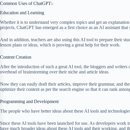
Common Uses of ChatGPT:-
Education and Learning
Whether it is to understand very complex topics and get an explanation
projects, ChatGPT has emerged as a first choice as an AI assistant tha
And in addition, teachers are also using this AI tool to prepare their st
lesson plans or ideas, which is proving a great help for their work.
Content Creation
After the introduction of such a great AI tool, the bloggers and writer
overhead of brainstorming over their niche and article ideas.
Now they can easily draft their articles, improve their grammar, and the
optimize their content as per the search engine so that it can rank among
Programming and Development
The people who have better ideas about these AI tools and technologi
Since these AI tools have been launched for use. As developers work in 
have much broader ideas about these AI tools and their working, and th