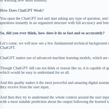
or learning new skills instantly.
How Does ChatGPT Work?
You open the ChatGPT tool and start asking any type of question, and th
questions instantly in an organized structure with full accuracy and brie
So, did you ever think, how does it do so fast and so accurately?
Let’s come, we will now see a few fundamental technical background or
ChatGPT.
ChatGPT makes use of advanced machine learning models, which are
Though ChatGPT still can not think or reason like us, it is capable of g
which would be easy to understand for us all.
And this quality makes it the most powerful and amazing digital assist
they receive from the user input.
And then they try to understand the whole context around the user inpu
with a most suitable prediction about the output following the learned 