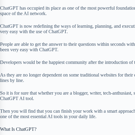
ChatGPT has occupied its place as one of the most powerful foundation p
space of the AI network.
ChatGPT is now redefining the ways of learning, planning, and execut
very easy with the use of ChatGPT.
People are able to get the answer to their questions within seconds with
been very easy with ChatGPT.
Developers would be the happiest community after the introduction of
As they are no longer dependent on some traditional websites for their
lines by line.
So it is for sure that whether you are a blogger, writer, tech-anthusiast, 
ChatGPT AI tool.
Then you will find that you can finish your work with a smart approa
one of the most essential AI tools in your daily life.
What Is ChatGPT?