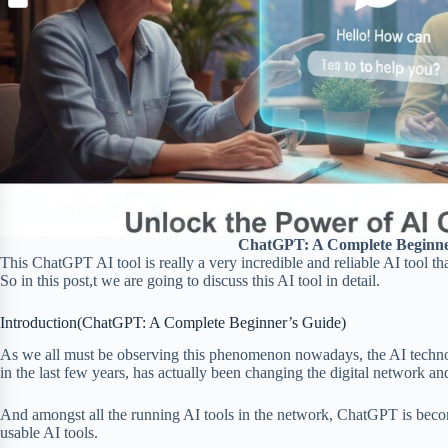
S
p
o
n
e
h
b
k
t
r
a
o
e
r
a
r
e
r
e
d
s
t
ChatGPT: A Complete Beginne
This ChatGPT AI tool is really a very incredible and reliable AI tool th
So in this post,t we are going to discuss this AI tool in detail.
Introduction(ChatGPT: A Complete Beginner’s Guide)
As we all must be observing this phenomenon nowadays, the AI technolo
in the last few years, has actually been changing the digital network a
And amongst all the running AI tools in the network, ChatGPT is beco
usable AI tools.