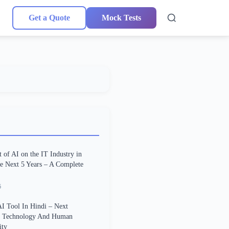
Get a Quote
Mock Tests
 of AI on the IT Industry in
he Next 5 Years – A Complete
6
I Tool In Hindi – Next
n Technology And Human
ity