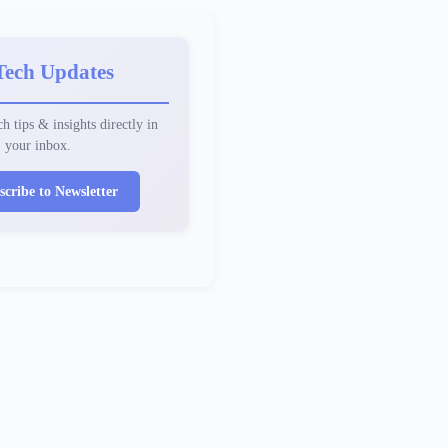
Tech Updates
h tips & insights directly in
your inbox.
scribe to Newsletter