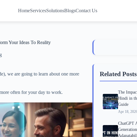
Home
Services
Solutions
Blogs
Contact Us
rm Your Ideas To Reality
g
Related Posts
e), we are going to learn about one more
 more often for your day to work.
The Impact
Hindi in t
Guide
Apr 18, 202
ChatGPT A
Generatio
Adapatabil