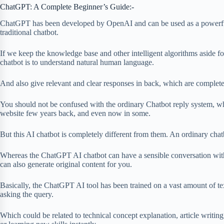
ChatGPT: A Complete Beginner’s Guide:-
ChatGPT has been developed by OpenAI and can be used as a powerful,
traditional chatbot.
If we keep the knowledge base and other intelligent algorithms aside for
chatbot is to understand natural human language.
And also give relevant and clear responses in back, which are comple
You should not be confused with the ordinary Chatbot reply system, w
website few years back, and even now in some.
But this AI chatbot is completely different from them. An ordinary chatbo
Whereas the ChatGPT AI chatbot can have a sensible conversation with 
can also generate original content for you.
Basically, the ChatGPT AI tool has been trained on a vast amount of tex
asking the query.
Which could be related to technical concept explanation, article writin