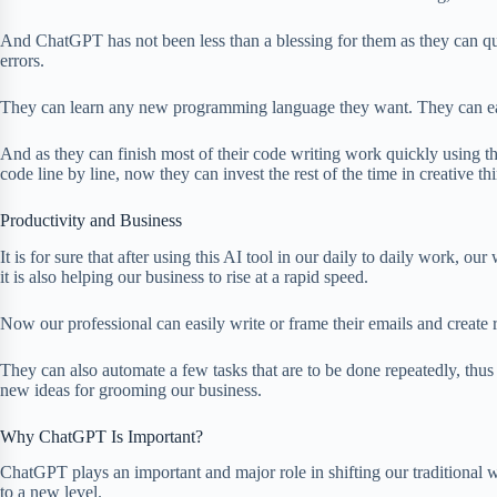
And ChatGPT has not been less than a blessing for them as they can qui
errors.
They can learn any new programming language they want. They can ea
And as they can finish most of their code writing work quickly using t
code line by line, now they can invest the rest of the time in creative th
Productivity and Business
It is for sure that after using this AI tool in our daily to daily work, o
it is also helping our business to rise at a rapid speed.
Now our professional can easily write or frame their emails and create r
They can also automate a few tasks that are to be done repeatedly, thus
new ideas for grooming our business.
Why ChatGPT Is Important?
ChatGPT plays an important and major role in shifting our traditional
to a new level.