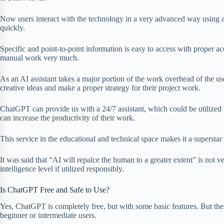
Now users interact with the technology in a very advanced way using an
quickly.
Specific and point-to-point information is easy to access with proper ac
manual work very much.
As an AI assistant takes a major portion of the work overhead of the us
creative ideas and make a proper strategy for their project work.
ChatGPT can provide us with a 24/7 assistant, which could be utilized 
can increase the productivity of their work.
This service in the educational and technical space makes it a superstar 
It was said that “AI will repalce the human to a greater extent” is not very
intelligence level if utilized responsibly.
Is ChatGPT Free and Safe to Use?
Yes, ChatGPT is completely free, but with some basic features. But thes
beginner or intermediate users.