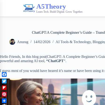
A5Theory
Learn Tech. Build Digital. Grow Together.
ChatGPT:A Complete Beginner’s Guide – Transfo
Anurag
14/02/2026
AI Tools & Technology
,
Bloggin
Hello Friends, In this blog post(ChatGPT: A Complete Beginner’s Guid
powerful and amazing AI tool,
“ChatGPT
“.
I guess most of you would have heared it’s name or have been using it
F
a
T
c
w
F
e
i
l
b
P
t
i
o
i
t