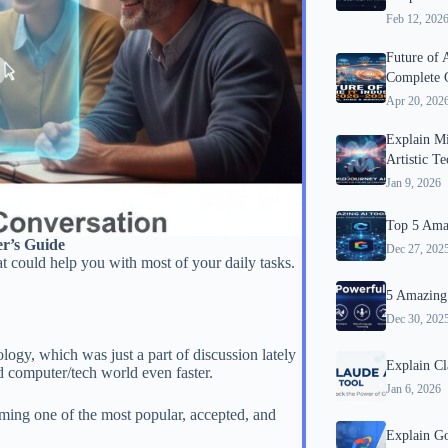
Feb 12, 202
Future of 
Complete 
Apr 20, 202
Explain M
Artistic T
Jan 9, 2026
Top 5 Amaz
r’s Guide
Dec 27, 202
at could help you with most of your daily tasks.
5 Amazing 
Dec 30, 202
gy, which was just a part of discussion lately
Explain Cl
nd computer/tech world even faster.
Jan 6, 2026
ming one of the most popular, accepted, and
Explain G