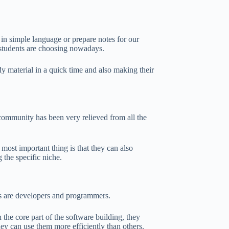
 in simple language or prepare notes for our
t students are choosing nowadays.
udy material in a quick time and also making their
s community has been very relieved from all the
 most important thing is that they can also
 the specific niche.
es are developers and programmers.
the core part of the software building, they
ey can use them more efficiently than others.