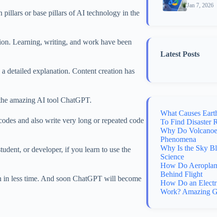
Jan 7, 2026
illars or base pillars of AI technology in the
ion. Learning, writing, and work have been
Latest Posts
 a detailed explanation. Content creation has
 the amazing AI tool ChatGPT.
What Causes Eart
 codes and also write very long or repeated code
To Find Disaster 
Why Do Volcanoes
Phenomena
Why Is the Sky B
student, or developer, if you learn to use the
Science
How Do Aeroplane
Behind Flight
ch in less time. And soon ChatGPT will become
How Do an Electr
Work? Amazing G