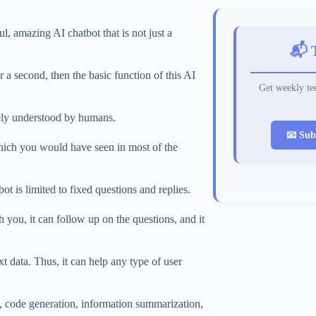
 amazing AI chatbot that is not just a
📬 
 a second, then the basic function of this AI
Get weekly tec
tely understood by humans.
📧 Sub
hich you would have seen in most of the
t is limited to fixed questions and replies.
you, it can follow up on the questions, and it
t data. Thus, it can help any type of user
g, code generation, information summarization,