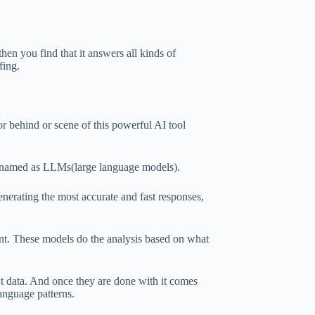
en you find that it answers all kinds of
fing.
 behind or scene of this powerful AI tool
 named as LLMs(large language models).
enerating the most accurate and fast responses,
ant. These models do the analysis based on what
t data. And once they are done with it comes
language patterns.