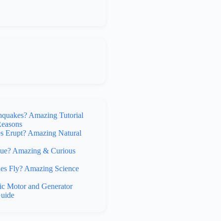
hquakes? Amazing Tutorial
Reasons
 Erupt? Amazing Natural
lue? Amazing & Curious
s Fly? Amazing Science
ic Motor and Generator
uide