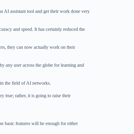
 AI assistant tool and get their work done very
curacy and speed. It has certainly reduced the
ers, they can now actually work on their
by any user across the globe for learning and
in the field of AI networks.
 true; rather, it is going to raise their
e basic features will be enough for either