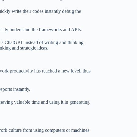
ckly write their codes instantly debug the
sily understand the frameworks and APIs.
his ChatGPT instead of writing and thinking
inking and strategic ideas.
ur work productivity has reached a new level, thus
eports instantly.
 saving valuable time and using it in generating
 work culture from using computers or machines