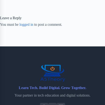
Leave a Reply
You must be
logged in
to post a comment.
Learn Tech. Build Digital. Grow Together.
Your partner in tech education and digital solutions.