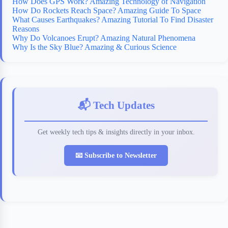
How Does GPS Work? Amazing Technology of Navigation
How Do Rockets Reach Space? Amazing Guide To Space
What Causes Earthquakes? Amazing Tutorial To Find Disaster
Reasons
Why Do Volcanoes Erupt? Amazing Natural Phenomena
Why Is the Sky Blue? Amazing & Curious Science
📬 Tech Updates
Get weekly tech tips & insights directly in your inbox.
📧 Subscribe to Newsletter