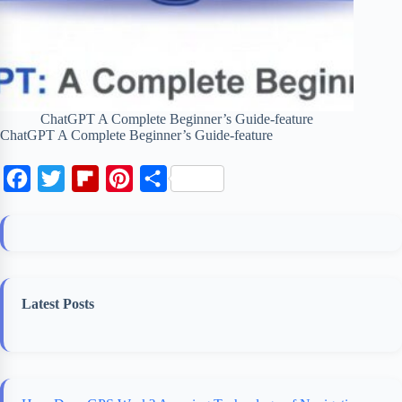
ChatGPT A Complete Beginner’s Guide-feature
ChatGPT A Complete Beginner’s Guide-feature
F
T
F
P
S
a
w
l
i
h
c
i
i
n
a
e
t
p
t
r
b
t
b
e
e
Latest Posts
o
e
o
r
o
r
a
e
k
r
s
d
t