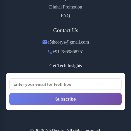
Digital Promotion
FAQ
Contact Us
a5theorys@gmail.com
+91 7869868751
Get Tech Insights
Subscribe
© 2026 A5Theory. All rights reserved.