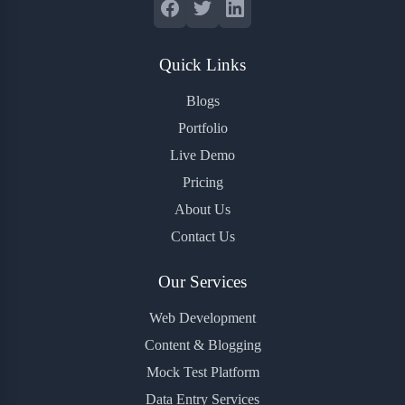
Quick Links
Blogs
Portfolio
Live Demo
Pricing
About Us
Contact Us
Our Services
Web Development
Content & Blogging
Mock Test Platform
Data Entry Services