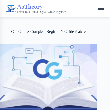
A5Theory
Learn Tech. Build Digital. Grow Together.
ChatGPT A Complete Beginner’s Guide-feature