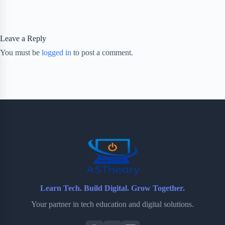
Leave a Reply
You must be
logged in
to post a comment.
Learn Tech. Build Digital. Grow Together.
Your partner in tech education and digital solutions.