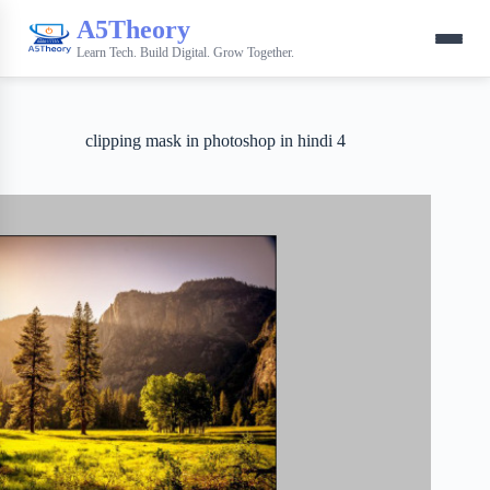
A5Theory
Learn Tech. Build Digital. Grow Together.
clipping mask in photoshop in hindi 4