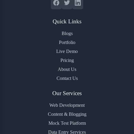
Quick Links
Blogs
Portfolio
Live Demo
Pricing
About Us
Contact Us
Our Services
Web Development
Content & Blogging
Mock Test Platform
Data Entry Services