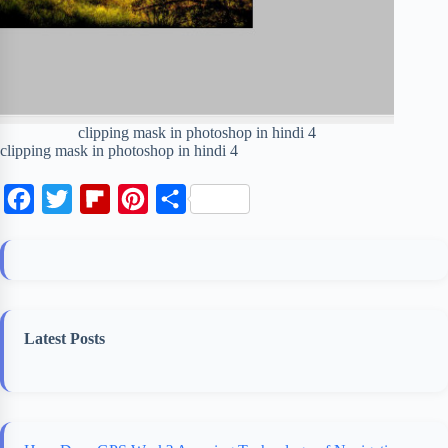
clipping mask in photoshop in hindi 4
clipping mask in photoshop in hindi 4
F
T
F
P
S
a
w
l
i
h
c
i
i
n
a
e
t
p
t
r
b
t
b
e
e
Latest Posts
o
e
o
r
o
r
a
e
k
r
s
d
t