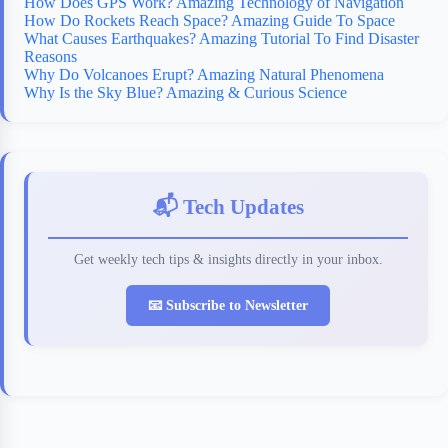
How Does GPS Work? Amazing Technology of Navigation
How Do Rockets Reach Space? Amazing Guide To Space
What Causes Earthquakes? Amazing Tutorial To Find Disaster
Reasons
Why Do Volcanoes Erupt? Amazing Natural Phenomena
Why Is the Sky Blue? Amazing & Curious Science
📬 Tech Updates
Get weekly tech tips & insights directly in your inbox.
📧 Subscribe to Newsletter