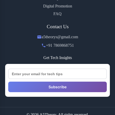
Digital Promotion
FAQ
Contact Us
a5theorys@gmail.com
+91 7869868751
Get Tech Insights
Subscribe
© 2026 A5Theory. All rights reserved.