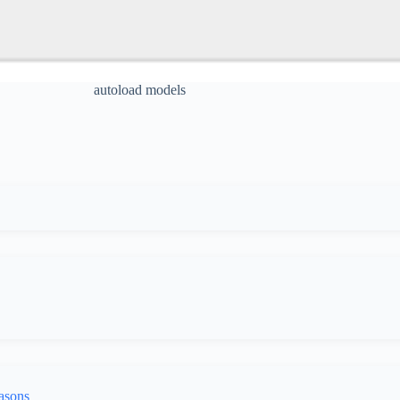
autoload models
asons