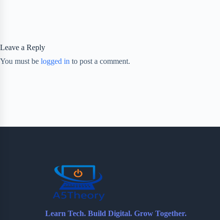
Leave a Reply
You must be
logged in
to post a comment.
Learn Tech. Build Digital. Grow Together.