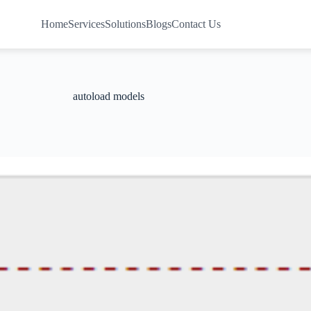
Home
Services
Solutions
Blogs
Contact Us
autoload models