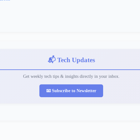
📬 Tech Updates
Get weekly tech tips & insights directly in your inbox.
📧 Subscribe to Newsletter