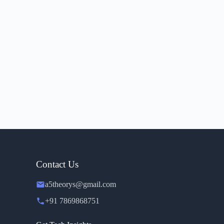
Contact Us
a5theorys@gmail.com
+91 7869868751