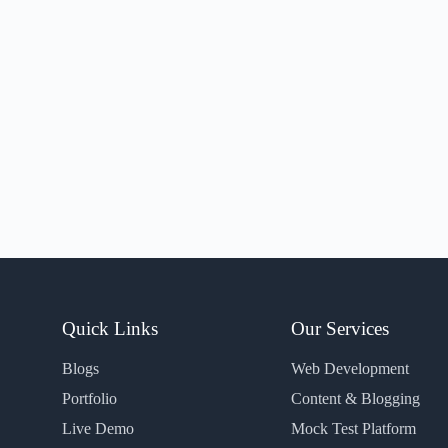
Quick Links
Our Services
Blogs
Web Development
Portfolio
Content & Blogging
Live Demo
Mock Test Platform