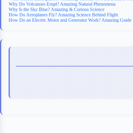
Why Do Volcanoes Erupt? Amazing Natural Phenomena
Why Is the Sky Blue? Amazing & Curious Science
How Do Aeroplanes Fly? Amazing Science Behind Flight
How Do an Electric Motor and Generator Work? Amazing Guide