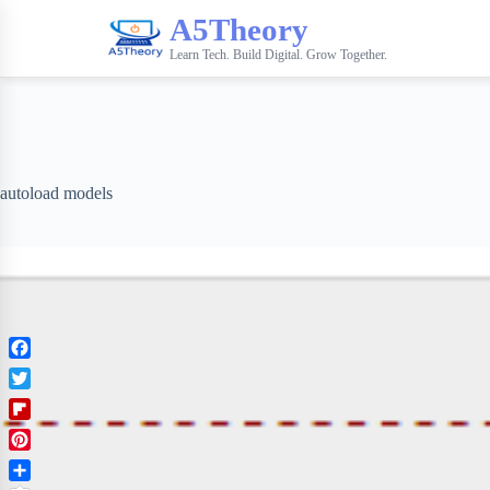
A5Theory
Learn Tech. Build Digital. Grow Together.
autoload models
F
a
T
c
w
F
e
i
l
b
P
t
i
o
i
t