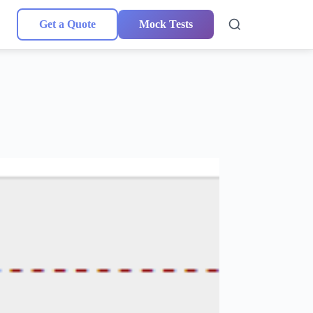
Get a Quote
Mock Tests