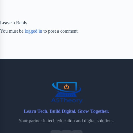
Leave a Reply
You must be
logged in
to post a comment.
Learn Tech. Build Digital. Grow Together.
Your partner in tech education and digital solutions.