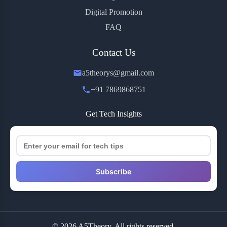
Digital Promotion
FAQ
Contact Us
a5theorys@gmail.com
+91 7869868751
Get Tech Insights
Subscribe
© 2026 A5Theory. All rights reserved.