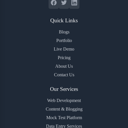
Quick Links
Blogs
Portfolio
Live Demo
Pricing
About Us
Contact Us
Our Services
Web Development
Content & Blogging
Mock Test Platform
Data Entry Services