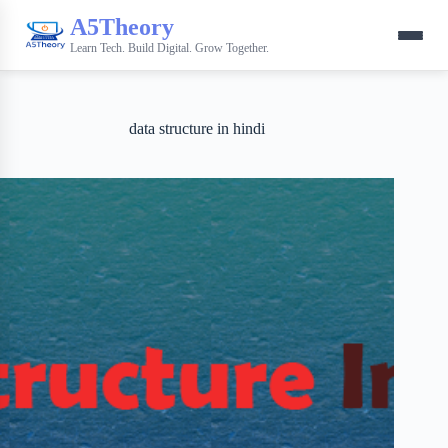
A5Theory
Learn Tech. Build Digital. Grow Together.
data structure in hindi