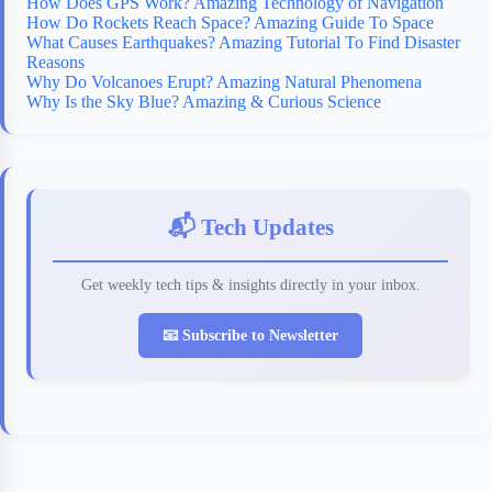
How Does GPS Work? Amazing Technology of Navigation
How Do Rockets Reach Space? Amazing Guide To Space
What Causes Earthquakes? Amazing Tutorial To Find Disaster
Reasons
Why Do Volcanoes Erupt? Amazing Natural Phenomena
Why Is the Sky Blue? Amazing & Curious Science
📬 Tech Updates
Get weekly tech tips & insights directly in your inbox.
📧 Subscribe to Newsletter