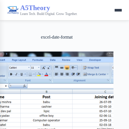
A5Theory
Learn Tech. Build Digital. Grow Together.
excel-date-format