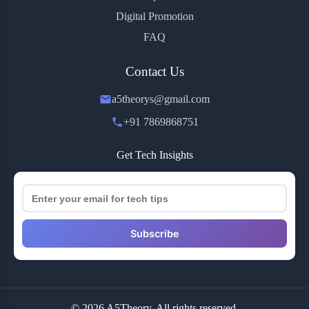
Digital Promotion
FAQ
Contact Us
a5theorys@gmail.com
+91 7869868751
Get Tech Insights
Subscribe
© 2026 A5Theory. All rights reserved.