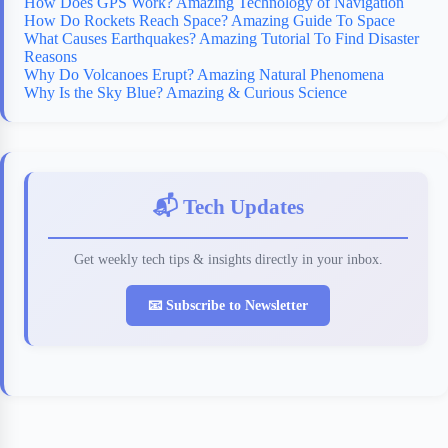
How Does GPS Work? Amazing Technology of Navigation
How Do Rockets Reach Space? Amazing Guide To Space
What Causes Earthquakes? Amazing Tutorial To Find Disaster
Reasons
Why Do Volcanoes Erupt? Amazing Natural Phenomena
Why Is the Sky Blue? Amazing & Curious Science
📬 Tech Updates
Get weekly tech tips & insights directly in your inbox.
📧 Subscribe to Newsletter