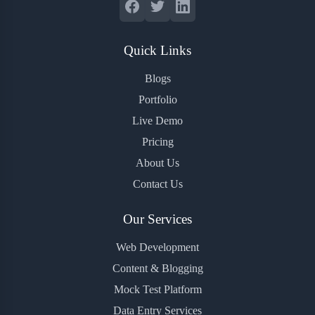
Quick Links
Blogs
Portfolio
Live Demo
Pricing
About Us
Contact Us
Our Services
Web Development
Content & Blogging
Mock Test Platform
Data Entry Services