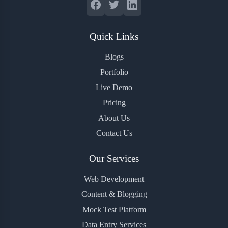
Quick Links
Blogs
Portfolio
Live Demo
Pricing
About Us
Contact Us
Our Services
Web Development
Content & Blogging
Mock Test Platform
Data Entry Services