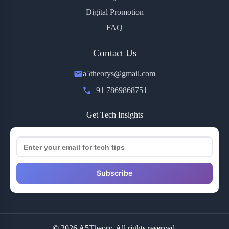
Digital Promotion
FAQ
Contact Us
a5theorys@gmail.com
+91 7869868751
Get Tech Insights
Subscribe
© 2026 A5Theory. All rights reserved.