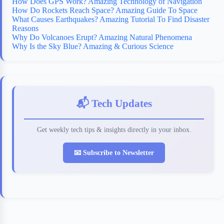
How Does GPS Work? Amazing Technology of Navigation
How Do Rockets Reach Space? Amazing Guide To Space
What Causes Earthquakes? Amazing Tutorial To Find Disaster
Reasons
Why Do Volcanoes Erupt? Amazing Natural Phenomena
Why Is the Sky Blue? Amazing & Curious Science
📬 Tech Updates
Get weekly tech tips & insights directly in your inbox.
📧 Subscribe to Newsletter