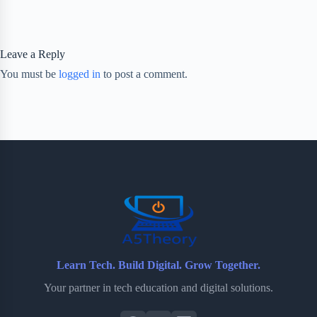
Leave a Reply
You must be
logged in
to post a comment.
Learn Tech. Build Digital. Grow Together.
Your partner in tech education and digital solutions.