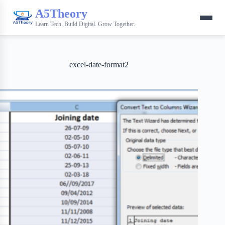
A5Theory
Learn Tech. Build Digital. Grow Together.
excel-date-format2