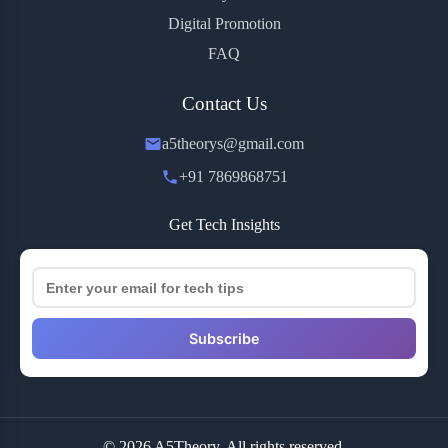
Digital Promotion
FAQ
Contact Us
a5theorys@gmail.com
+91 7869868751
Get Tech Insights
Subscribe
© 2026 A5Theory. All rights reserved.