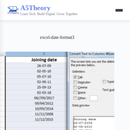
A5Theory
Learn Tech. Build Digital. Grow Together.
excel-date-format3