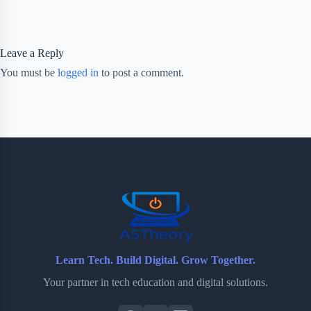
Leave a Reply
You must be
logged in
to post a comment.
Learn Tech. Build Digital. Grow Together.
Your partner in tech education and digital solutions.