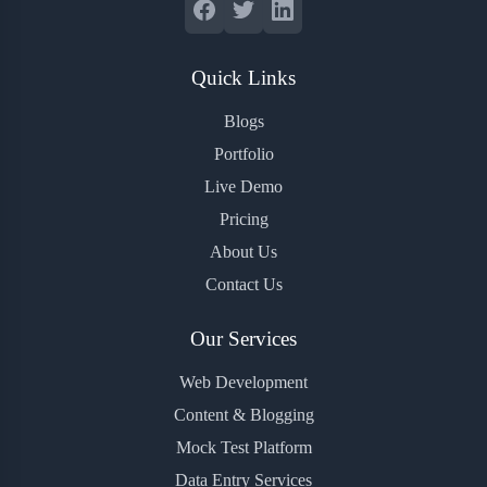
Quick Links
Blogs
Portfolio
Live Demo
Pricing
About Us
Contact Us
Our Services
Web Development
Content & Blogging
Mock Test Platform
Data Entry Services