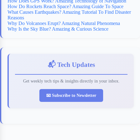
How Does GPS Work? Amazing Technology of Navigation
How Do Rockets Reach Space? Amazing Guide To Space
What Causes Earthquakes? Amazing Tutorial To Find Disaster
Reasons
Why Do Volcanoes Erupt? Amazing Natural Phenomena
Why Is the Sky Blue? Amazing & Curious Science
📬 Tech Updates
Get weekly tech tips & insights directly in your inbox.
📧 Subscribe to Newsletter