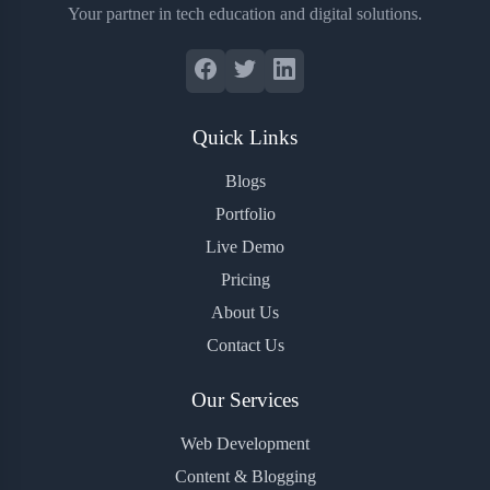
Your partner in tech education and digital solutions.
Quick Links
Blogs
Portfolio
Live Demo
Pricing
About Us
Contact Us
Our Services
Web Development
Content & Blogging