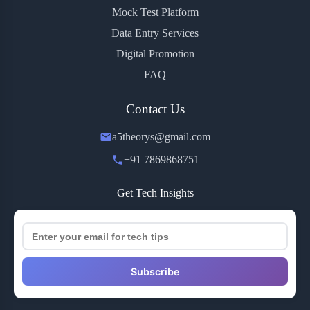
Mock Test Platform
Data Entry Services
Digital Promotion
FAQ
Contact Us
a5theorys@gmail.com
+91 7869868751
Get Tech Insights
Subscribe