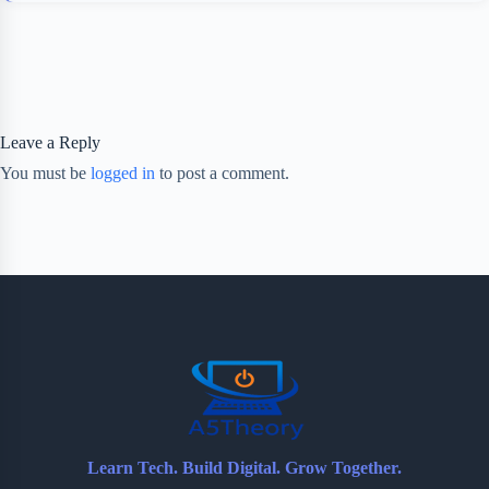
Leave a Reply
You must be
logged in
to post a comment.
Learn Tech. Build Digital. Grow Together.