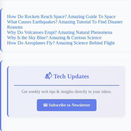
k
r
s
d
t
How Do Rockets Reach Space? Amazing Guide To Space
What Causes Earthquakes? Amazing Tutorial To Find Disaster
Reasons
Why Do Volcanoes Erupt? Amazing Natural Phenomena
Why Is the Sky Blue? Amazing & Curious Science
How Do Aeroplanes Fly? Amazing Science Behind Flight
📬 Tech Updates
Get weekly tech tips & insights directly in your inbox.
📧 Subscribe to Newsletter