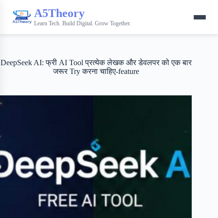
A5Theory
Learn Tech. Build Digital. Grow Together.
DeepSeek AI: फ्री AI Tool प्रत्येक लेखक और डेवलपर को एक बार
जरूर Try करना चाहिए-feature