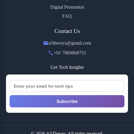
Digital Promotion
FAQ
Contact Us
a5theorys@gmail.com
+91 7869868751
Get Tech Insights
Subscribe
© 2026 A5Theory. All rights reserved.