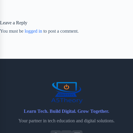
Leave a Reply
You must be
logged in
to post a comment.
Learn Tech. Build Digital. Grow Together.
Your partner in tech education and digital solutions.