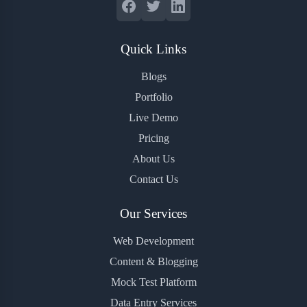
Quick Links
Blogs
Portfolio
Live Demo
Pricing
About Us
Contact Us
Our Services
Web Development
Content & Blogging
Mock Test Platform
Data Entry Services