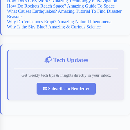
How Does GPS Work? Amazing Technology of Navigation
How Do Rockets Reach Space? Amazing Guide To Space
What Causes Earthquakes? Amazing Tutorial To Find Disaster
Reasons
Why Do Volcanoes Erupt? Amazing Natural Phenomena
Why Is the Sky Blue? Amazing & Curious Science
📬 Tech Updates
Get weekly tech tips & insights directly in your inbox.
📧 Subscribe to Newsletter