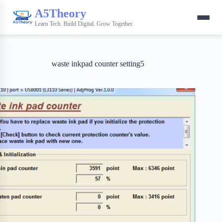
A5Theory
Learn Tech. Build Digital. Grow Together.
waste inkpad counter setting5