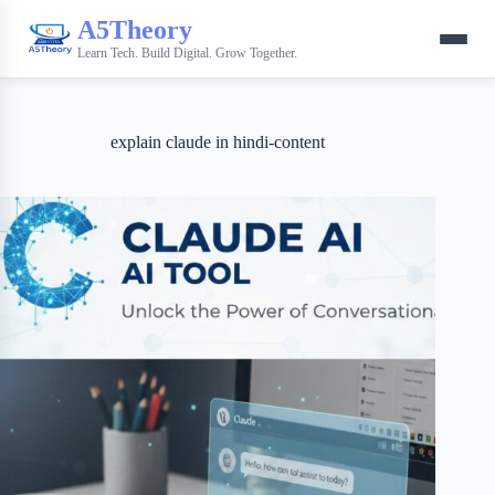
A5Theory
Learn Tech. Build Digital. Grow Together.
explain claude in hindi-content