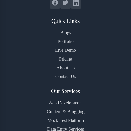
Quick Links
Blogs
Portfolio
Live Demo
Pricing
About Us
Contact Us
Our Services
Web Development
Content & Blogging
Mock Test Platform
Data Entry Services