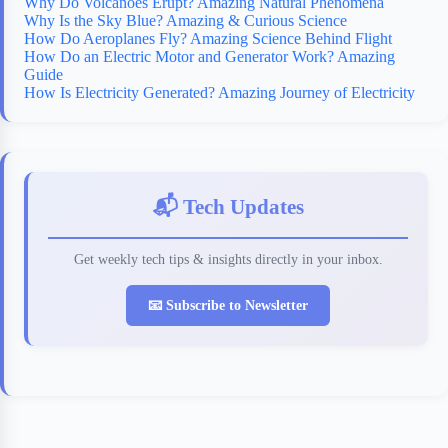
Why Do Volcanoes Erupt? Amazing Natural Phenomena
Why Is the Sky Blue? Amazing & Curious Science
How Do Aeroplanes Fly? Amazing Science Behind Flight
How Do an Electric Motor and Generator Work? Amazing
Guide
How Is Electricity Generated? Amazing Journey of Electricity
📬 Tech Updates
Get weekly tech tips & insights directly in your inbox.
📧 Subscribe to Newsletter