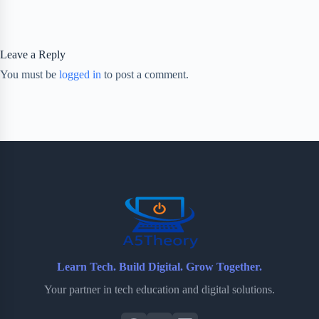
Leave a Reply
You must be
logged in
to post a comment.
Learn Tech. Build Digital. Grow Together.
Your partner in tech education and digital solutions.