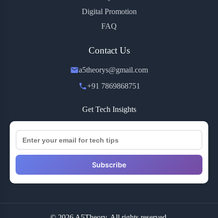
Digital Promotion
FAQ
Contact Us
a5theorys@gmail.com
+91 7869868751
Get Tech Insights
Subscribe
© 2026 A5Theory. All rights reserved.