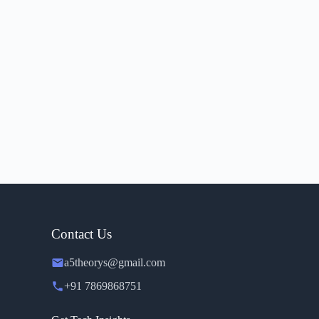
Contact Us
a5theorys@gmail.com
+91 7869868751