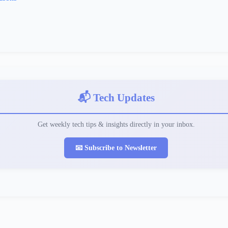
📬 Tech Updates
Get weekly tech tips & insights directly in your inbox.
📧 Subscribe to Newsletter