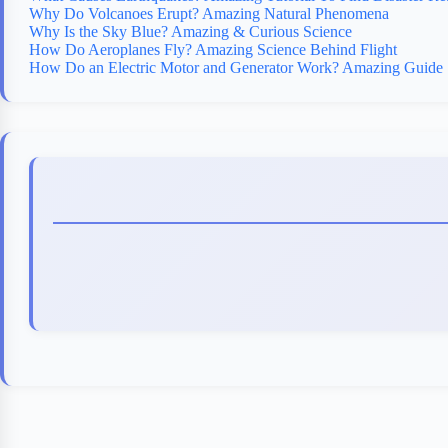
Why Do Volcanoes Erupt? Amazing Natural Phenomena
Why Is the Sky Blue? Amazing & Curious Science
How Do Aeroplanes Fly? Amazing Science Behind Flight
How Do an Electric Motor and Generator Work? Amazing Guide