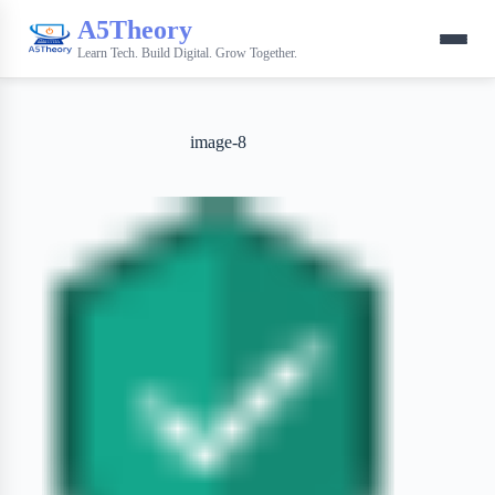
A5Theory
Learn Tech. Build Digital. Grow Together.
image-8