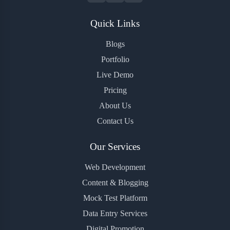
Quick Links
Blogs
Portfolio
Live Demo
Pricing
About Us
Contact Us
Our Services
Web Development
Content & Blogging
Mock Test Platform
Data Entry Services
Digital Promotion