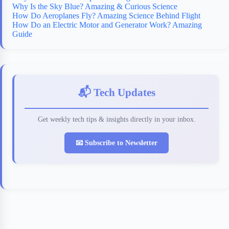
Why Is the Sky Blue? Amazing & Curious Science
How Do Aeroplanes Fly? Amazing Science Behind Flight
How Do an Electric Motor and Generator Work? Amazing
Guide
📬 Tech Updates
Get weekly tech tips & insights directly in your inbox.
📧 Subscribe to Newsletter