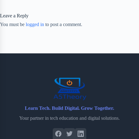
Leave a Reply
You must be
logged in
to post a comment.
Learn Tech. Build Digital. Grow Together.
Your partner in tech education and digital solutions.