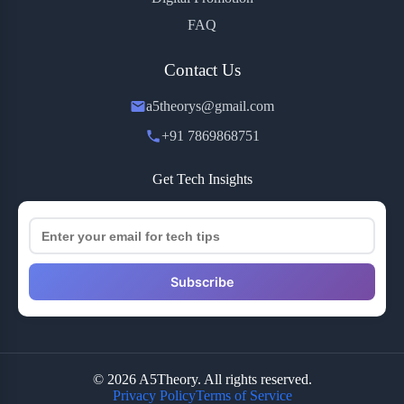
FAQ
Contact Us
a5theorys@gmail.com
+91 7869868751
Get Tech Insights
Subscribe
© 2026 A5Theory. All rights reserved.
Privacy Policy
Terms of Service