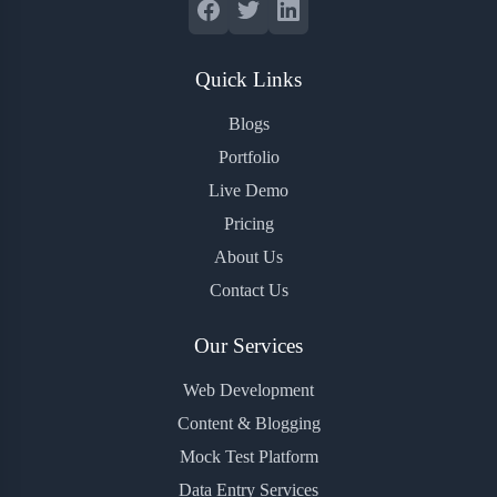
Quick Links
Blogs
Portfolio
Live Demo
Pricing
About Us
Contact Us
Our Services
Web Development
Content & Blogging
Mock Test Platform
Data Entry Services