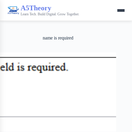
A5Theory
Learn Tech. Build Digital. Grow Together.
name is required