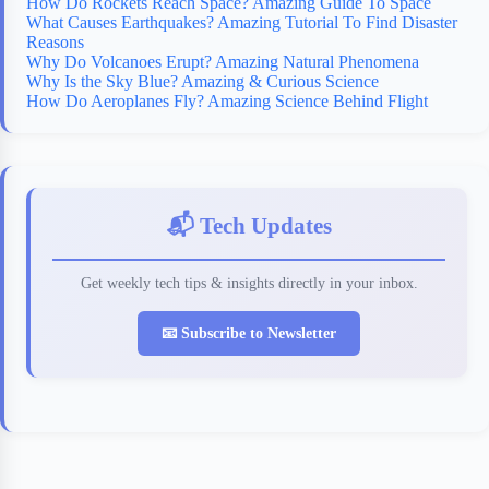
How Do Rockets Reach Space? Amazing Guide To Space
What Causes Earthquakes? Amazing Tutorial To Find Disaster
Reasons
Why Do Volcanoes Erupt? Amazing Natural Phenomena
Why Is the Sky Blue? Amazing & Curious Science
How Do Aeroplanes Fly? Amazing Science Behind Flight
📬 Tech Updates
Get weekly tech tips & insights directly in your inbox.
📧 Subscribe to Newsletter