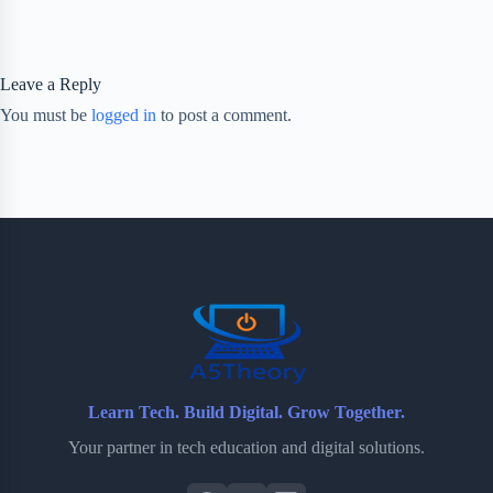
Leave a Reply
You must be
logged in
to post a comment.
Learn Tech. Build Digital. Grow Together.
Your partner in tech education and digital solutions.