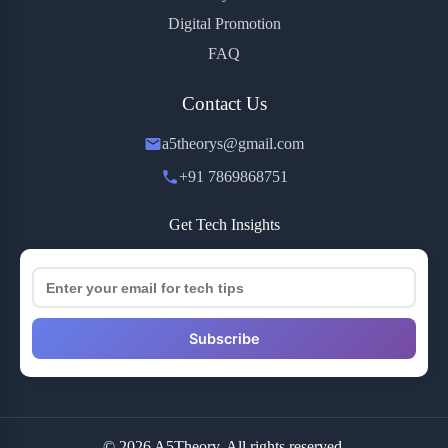
Digital Promotion
FAQ
Contact Us
a5theorys@gmail.com
+91 7869868751
Get Tech Insights
Subscribe
© 2026 A5Theory. All rights reserved.