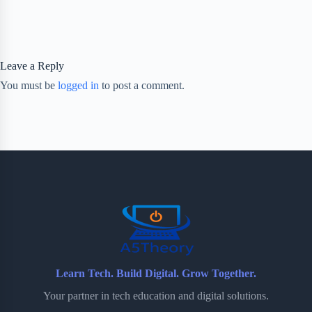
Leave a Reply
You must be
logged in
to post a comment.
Learn Tech. Build Digital. Grow Together.
Your partner in tech education and digital solutions.