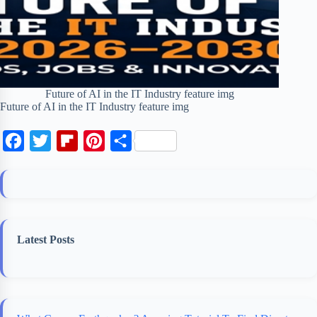
Future of AI in the IT Industry feature img
Future of AI in the IT Industry feature img
F
T
F
P
S
a
w
l
i
h
c
i
i
n
a
e
t
p
t
r
b
t
b
e
e
Latest Posts
o
e
o
r
o
r
a
e
k
r
s
d
t