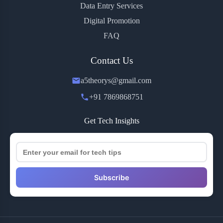
Data Entry Services
Digital Promotion
FAQ
Contact Us
a5theorys@gmail.com
+91 7869868751
Get Tech Insights
Subscribe