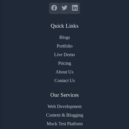
Quick Links
Blogs
Portfolio
Live Demo
Pricing
About Us
Contact Us
Our Services
Web Development
Content & Blogging
Mock Test Platform