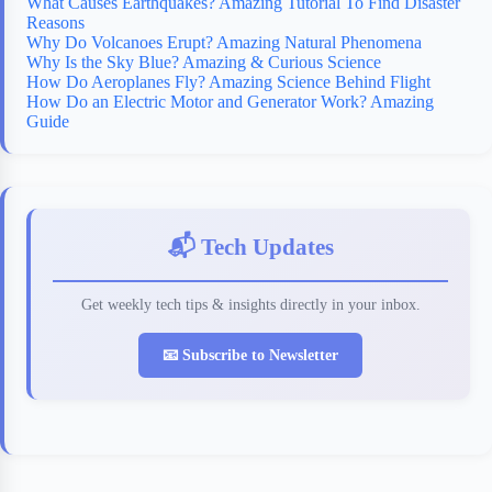
What Causes Earthquakes? Amazing Tutorial To Find Disaster
Reasons
Why Do Volcanoes Erupt? Amazing Natural Phenomena
Why Is the Sky Blue? Amazing & Curious Science
How Do Aeroplanes Fly? Amazing Science Behind Flight
How Do an Electric Motor and Generator Work? Amazing
Guide
📬 Tech Updates
Get weekly tech tips & insights directly in your inbox.
📧 Subscribe to Newsletter