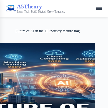
A5Theory
Learn Tech. Build Digital. Grow Together.
Future of AI in the IT Industry feature img