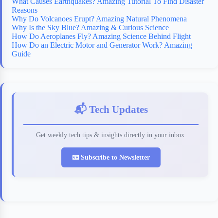
What Causes Earthquakes? Amazing Tutorial To Find Disaster
Reasons
Why Do Volcanoes Erupt? Amazing Natural Phenomena
Why Is the Sky Blue? Amazing & Curious Science
How Do Aeroplanes Fly? Amazing Science Behind Flight
How Do an Electric Motor and Generator Work? Amazing
Guide
📬 Tech Updates
Get weekly tech tips & insights directly in your inbox.
📧 Subscribe to Newsletter