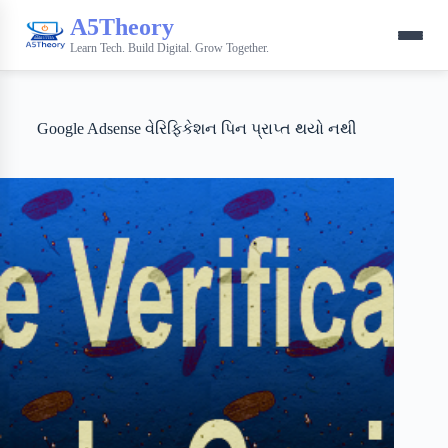
A5Theory
Learn Tech. Build Digital. Grow Together.
Google Adsense વેરિફિકેશન પિન પ્રાપ્ત થયો નથી