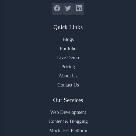
Quick Links
Blogs
Portfolio
Live Demo
Pricing
About Us
Contact Us
Our Services
Web Development
Content & Blogging
Mock Test Platform