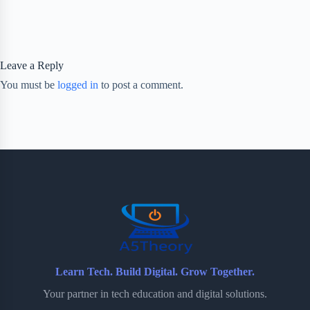
Leave a Reply
You must be
logged in
to post a comment.
Learn Tech. Build Digital. Grow Together.
Your partner in tech education and digital solutions.