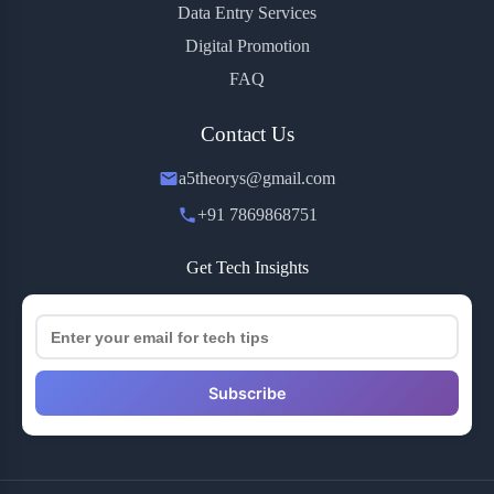
Data Entry Services
Digital Promotion
FAQ
Contact Us
a5theorys@gmail.com
+91 7869868751
Get Tech Insights
Subscribe