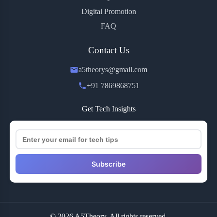
Digital Promotion
FAQ
Contact Us
a5theorys@gmail.com
+91 7869868751
Get Tech Insights
Subscribe
© 2026 A5Theory. All rights reserved.