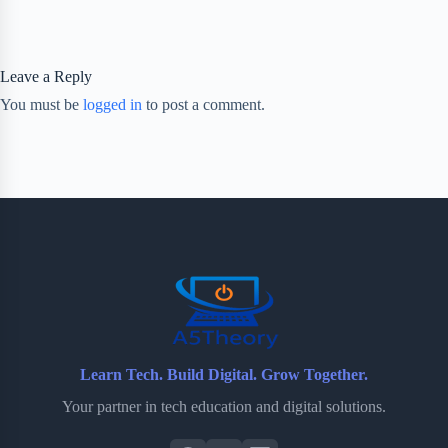
Leave a Reply
You must be
logged in
to post a comment.
Learn Tech. Build Digital. Grow Together.
Your partner in tech education and digital solutions.