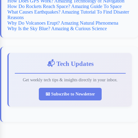
How Does GPS Work? Amazing Technology of Navigation
How Do Rockets Reach Space? Amazing Guide To Space
What Causes Earthquakes? Amazing Tutorial To Find Disaster
Reasons
Why Do Volcanoes Erupt? Amazing Natural Phenomena
Why Is the Sky Blue? Amazing & Curious Science
📬 Tech Updates
Get weekly tech tips & insights directly in your inbox.
📧 Subscribe to Newsletter