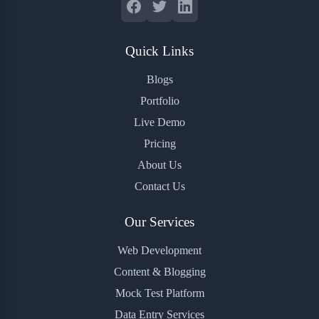
Quick Links
Blogs
Portfolio
Live Demo
Pricing
About Us
Contact Us
Our Services
Web Development
Content & Blogging
Mock Test Platform
Data Entry Services