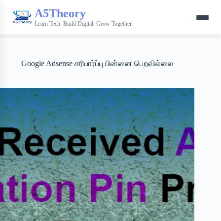
A5Theory
Learn Tech. Build Digital. Grow Together.
Google Adsense சரிபார்ப்பு பின்னை பெறவில்லை