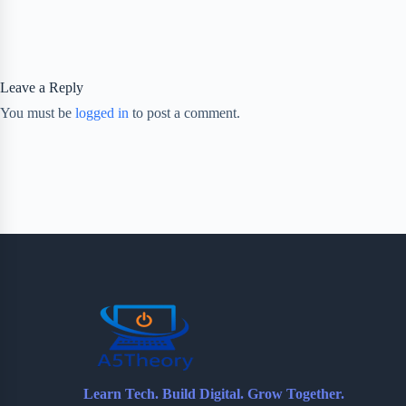
Leave a Reply
You must be
logged in
to post a comment.
Learn Tech. Build Digital. Grow Together.