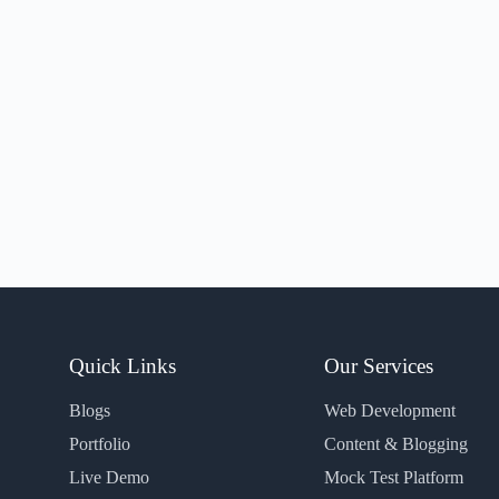
Quick Links
Our Services
Blogs
Web Development
Portfolio
Content & Blogging
Live Demo
Mock Test Platform