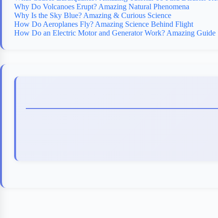
Why Do Volcanoes Erupt? Amazing Natural Phenomena
Why Is the Sky Blue? Amazing & Curious Science
How Do Aeroplanes Fly? Amazing Science Behind Flight
How Do an Electric Motor and Generator Work? Amazing Guide