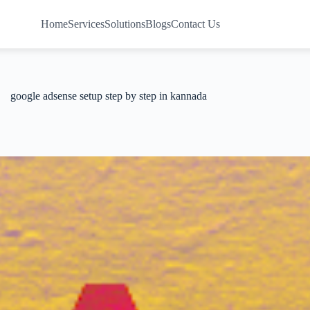
Home
Services
Solutions
Blogs
Contact Us
google adsense setup step by step in kannada