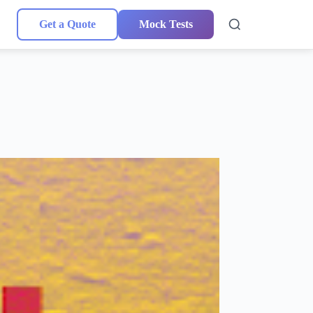
Get a Quote
Mock Tests