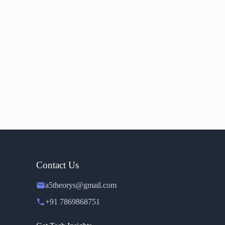
Contact Us
a5theorys@gmail.com
+91 7869868751