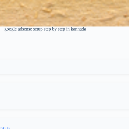
google adsense setup step by step in kannada
asons