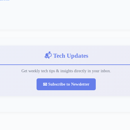
📬 Tech Updates
Get weekly tech tips & insights directly in your inbox.
📧 Subscribe to Newsletter