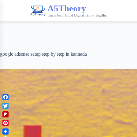
A5Theory
Learn Tech. Build Digital. Grow Together.
google adsense setup step by step in kannada
F
a
T
c
w
F
e
i
l
b
P
t
i
o
i
t