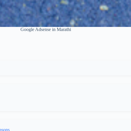
Google Adsense in Marathi
asons