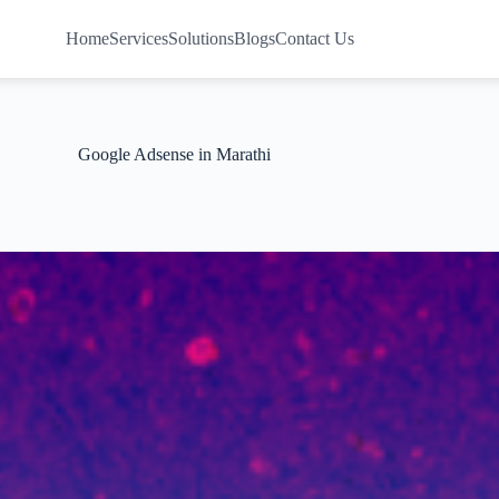
Home
Services
Solutions
Blogs
Contact Us
Google Adsense in Marathi