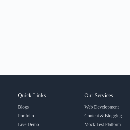
Quick Links
Our Services
Blogs
Web Development
Portfolio
Content & Blogging
Live Demo
Mock Test Platform