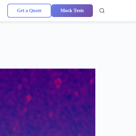
Get a Quote
Mock Tests