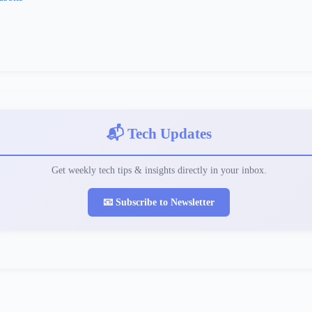
📬 Tech Updates
Get weekly tech tips & insights directly in your inbox.
📧 Subscribe to Newsletter