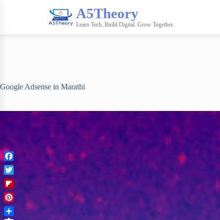
A5Theory
Learn Tech. Build Digital. Grow Together.
Google Adsense in Marathi
F
a
T
c
w
F
e
i
l
b
P
t
i
o
i
t