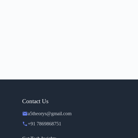
Contact Us
a5theorys@gmail.com
+91 7869868751