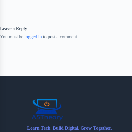
Leave a Reply
You must be
logged in
to post a comment.
Learn Tech. Build Digital. Grow Together.