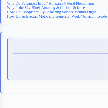
Why Do Volcanoes Erupt? Amazing Natural Phenomena
Why Is the Sky Blue? Amazing & Curious Science
How Do Aeroplanes Fly? Amazing Science Behind Flight
How Do an Electric Motor and Generator Work? Amazing Guide